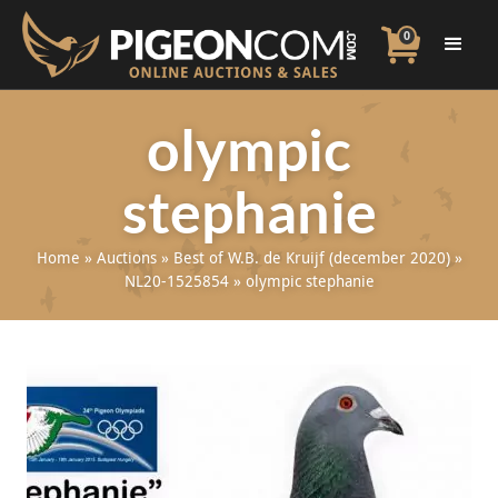
0
olympic
stephanie
Home
»
Auctions
»
Best of W.B. de Kruijf (december 2020)
»
NL20-1525854
»
olympic stephanie