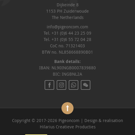
Dijkeinde 8
1153 PH Zuiderwoude
The Netherlands
info@pigeoncom.com
Tel. +31 (0)6 44 23 25 09
Tel. +31 (0)6 55 72 04 28
CoC no. 71321403
BTW no. NL858668890B01
Bank details:
IBAN: NL90INGB0007839880
BIC: INGBNL2A
Copyright © 2017-2026 Pigeoncom | Design & realisation
Hilarius Creatieve Producties