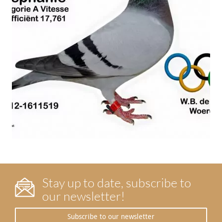
Stay up to date, subscribe to
our newsletter!
Subscribe to our newsletter