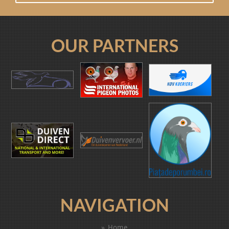
OUR PARTNERS
NAVIGATION
Home