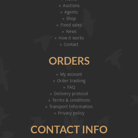
Auctions
Agents
Shop
Fixed sales
News
How it works
Contact
ORDERS
My account
Order tracking
FAQ
Delivery protocol
Terms & conditions
Transport Information
Privacy policy
CONTACT INFO