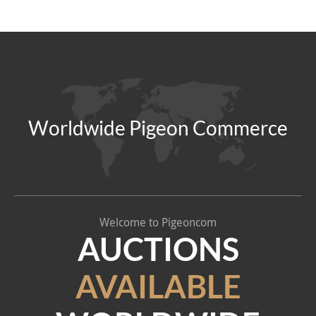
Worldwide Pigeon Commerce
Welcome to Pigeoncom
AUCTIONS
AVAILABLE