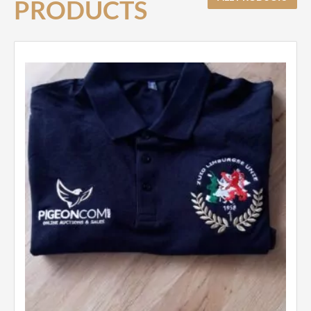
PRODUCTS