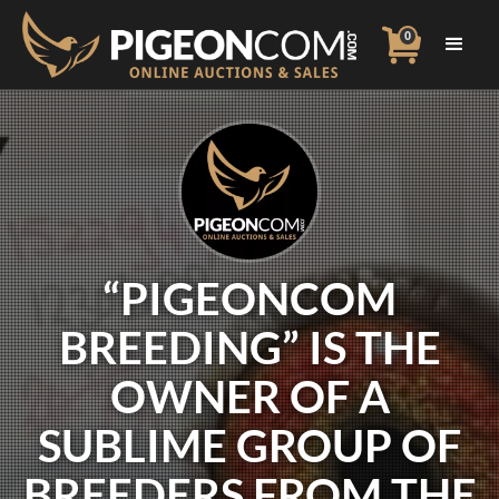
0
“PIGEONCOM
BREEDING” IS THE
OWNER OF A
SUBLIME GROUP OF
BREEDERS FROM THE