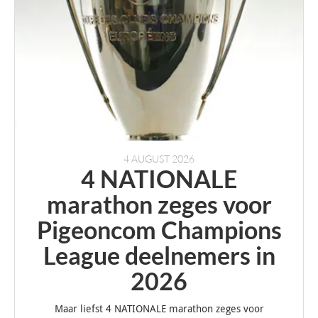
4 AUGUST 2026
4 NATIONALE
marathon zeges voor
Pigeoncom Champions
League deelnemers in
2026
Maar liefst 4 NATIONALE marathon zeges voor