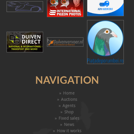
NAVIGATION
Home
Auctions
Agents
Shop
Fixed sales
News
How it works