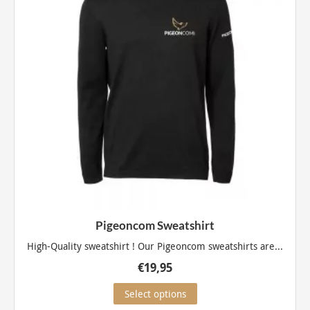
be
chosen
on
the
product
page
Pigeoncom Sweatshirt
High-Quality sweatshirt ! Our Pigeoncom sweatshirts are...
€
19,95
This
Select options
product