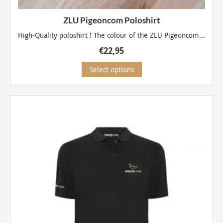
ZLU Pigeoncom Poloshirt
High-Quality poloshirt ! The colour of the ZLU Pigeoncom...
€
22,95
This
Select options
product
has
multiple
variants.
The
options
may
be
chosen
on
the
product
page