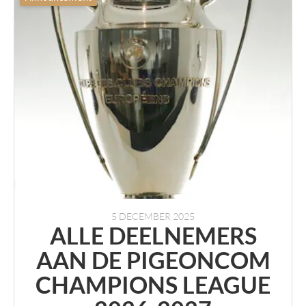
5 DECEMBER 2025
ALLE DEELNEMERS
AAN DE PIGEONCOM
CHAMPIONS LEAGUE