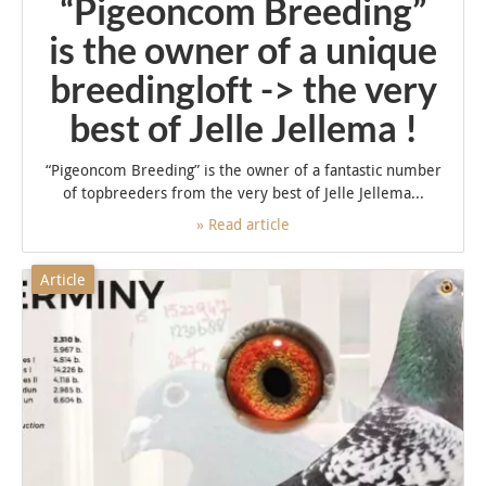
“Pigeoncom Breeding”
is the owner of a unique
breedingloft -> the very
best of Jelle Jellema !
“Pigeoncom Breeding” is the owner of a fantastic number
of topbreeders from the very best of Jelle Jellema...
» Read article
Article