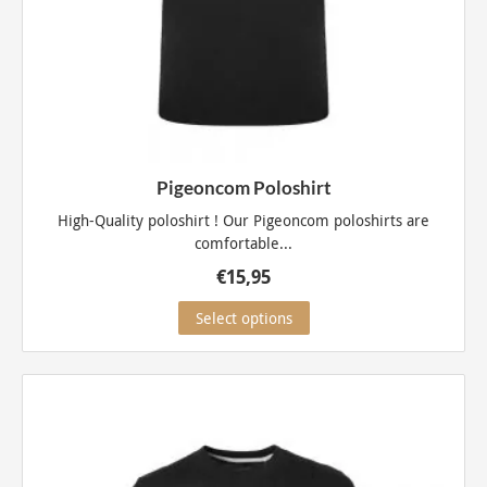
Pigeoncom Poloshirt
High-Quality poloshirt ! Our Pigeoncom poloshirts are
comfortable...
€
15,95
This
Select options
product
has
multiple
variants.
The
options
may