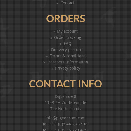
Contact
ORDERS
My account
Order tracking
FAQ
Delivery protocol
Terms & conditions
Transport Information
Privacy policy
CONTACT INFO
Dijkeinde 8
1153 PH Zuiderwoude
The Netherlands
info@pigeoncom.com
Tel. +31 (0)6 44 23 25 09
Tel. +31 (0)6 55 72 04 28