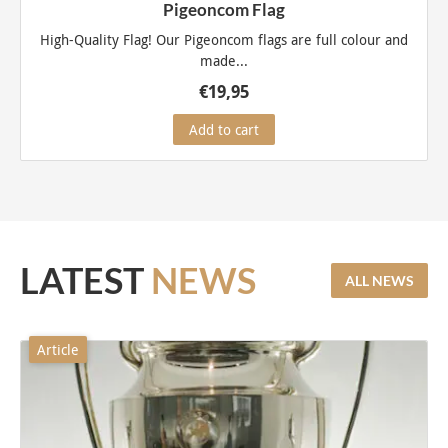
Pigeoncom Flag
High-Quality Flag! Our Pigeoncom flags are full colour and
made...
€
19,95
Add to cart
LATEST
NEWS
ALL NEWS
Article