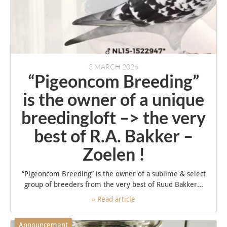
3 MARCH 2026
“Pigeoncom Breeding”
is the owner of a unique
breedingloft –> the very
best of R.A. Bakker –
Zoelen !
“Pigeoncom Breeding” is the owner of a sublime & select
group of breeders from the very best of Ruud Bakker...
» Read article
Announcement