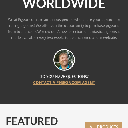
WORLDWIDE
We at Pigeoncom are ambitious people who share your passion for
racing pigeons! We offer you the opportunity to purchase pigeons
from top fanciers Worldwide! A new selection of fantastic pigeons is
made available every two weeks to be auctioned at our website.
DO YOU HAVE QUESTIONS?
CONTACT A PIGEONCOM AGENT
FEATURED
ALL PRODUCTS