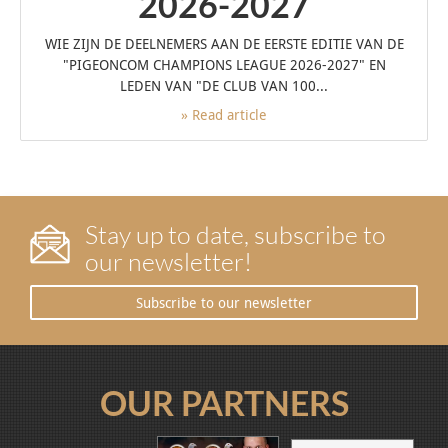
2026-2027
WIE ZIJN DE DEELNEMERS AAN DE EERSTE EDITIE VAN DE
"PIGEONCOM CHAMPIONS LEAGUE 2026-2027" EN
LEDEN VAN "DE CLUB VAN 100...
» Read article
Stay up to date, subscribe to
our newsletter!
Subscribe to our newsletter
OUR PARTNERS