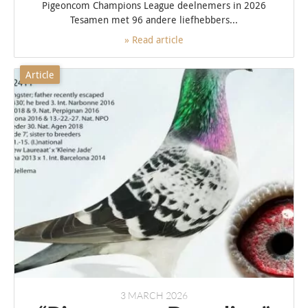
Pigeoncom Champions League deelnemers in 2026
Tesamen met 96 andere liefhebbers...
» Read article
Article
3 MARCH 2026