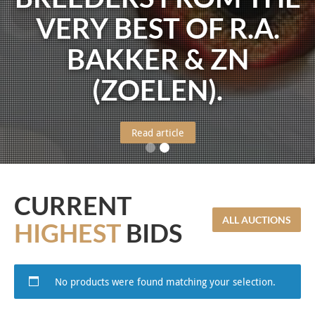
VERY BEST OF R.A.
BAKKER & ZN
(ZOELEN).
Read article
CURRENT
ALL AUCTIONS
HIGHEST
BIDS
No products were found matching your selection.