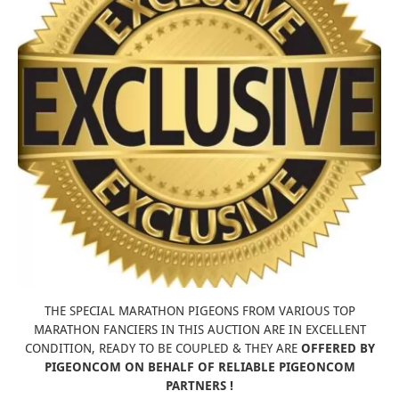
THE SPECIAL MARATHON PIGEONS FROM VARIOUS TOP
MARATHON FANCIERS IN THIS AUCTION ARE IN EXCELLENT
CONDITION, READY TO BE COUPLED & THEY ARE
OFFERED BY
PIGEONCOM ON BEHALF OF RELIABLE PIGEONCOM
PARTNERS !