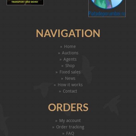
NAVIGATION
Home
Auctions
Agents
Shop
Fixed sales
News
How it works
Contact
ORDERS
My account
Order tracking
FAQ