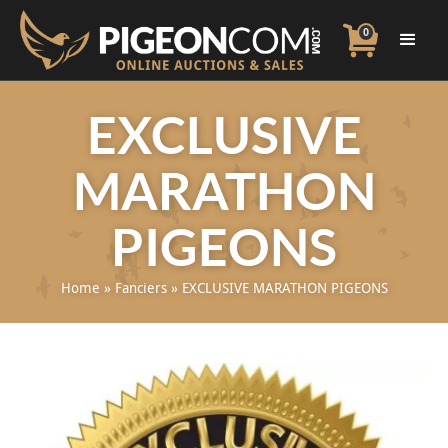
0
EXCLUSIVE
MARATHON
PIGEONS
Home
»
Fanciers
»
EXCLUSIVE MARATHON PIGEONS