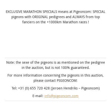
EXCLUSIVE MARATHON SPECIALS means at Pigeoncom: SPECIAL
pigeons with ORIGINAL pedigrees and ALWAYS from top
fanciers on the +1000km Marathon races !
Note: the sexe of the pigeons is as mentioned on the pedigree
in the auction, but is not 100% guaranteed.
For more information concerning the pigeons in this auction,
please contact PIGEONCOM:
Tel: +31 (0) 655 720 428 (Jeroen Hendriks – Pigeoncom)
E-mail:
info@pigeoncom.com