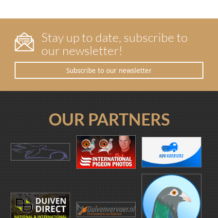
Stay up to date, subscribe to
our newsletter!
Subscribe to our newsletter
OUR PARTNERS