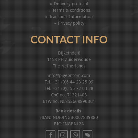
Delivery protocol
Terms & conditions
Transport Information
Privacy policy
CONTACT INFO
Dijkeinde 8
1153 PH Zuiderwoude
The Netherlands
info@pigeoncom.com
Tel. +31 (0)6 44 23 25 09
Tel. +31 (0)6 55 72 04 28
CoC no. 71321403
BTW no. NL858668890B01
Bank details:
IBAN: NL90INGB0007839880
BIC: INGBNL2A