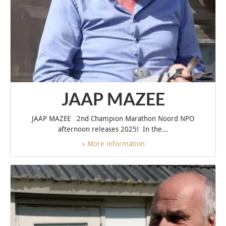
JAAP MAZEE
JAAP MAZEE 2nd Champion Marathon Noord NPO
afternoon releases 2025! In the...
» More information