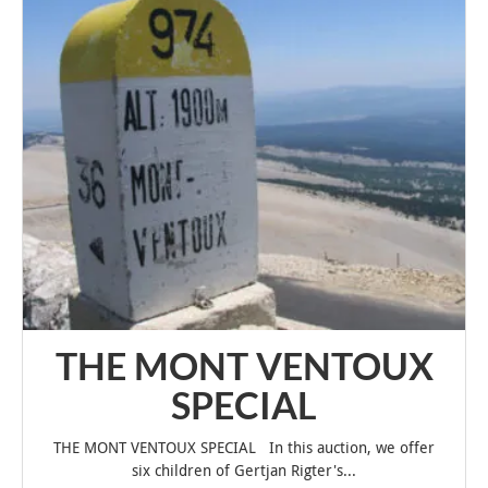
THE MONT VENTOUX
SPECIAL
THE MONT VENTOUX SPECIAL In this auction, we offer
six children of Gertjan Rigter's...