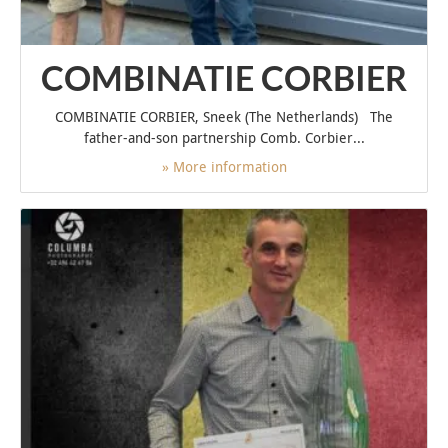
COMBINATIE CORBIER
COMBINATIE CORBIER, Sneek (The Netherlands) The
father-and-son partnership Comb. Corbier...
» More information