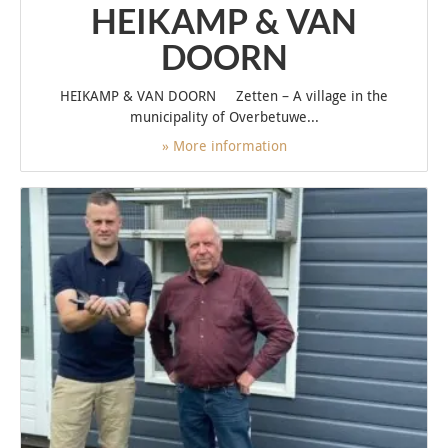
HEIKAMP & VAN
DOORN
HEIKAMP & VAN DOORN Zetten – A village in the
municipality of Overbetuwe...
» More information