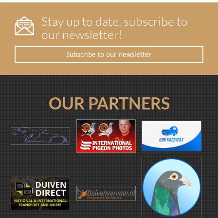
Stay up to date, subscribe to
our newsletter!
Subscribe to our newsletter
OUR PARTNERS