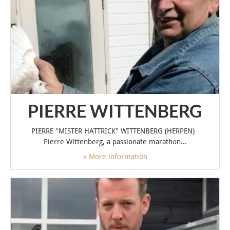
PIERRE WITTENBERG
PIERRE "MISTER HATTRICK" WITTENBERG (HERPEN)
Pierre Wittenberg, a passionate marathon...
» More information