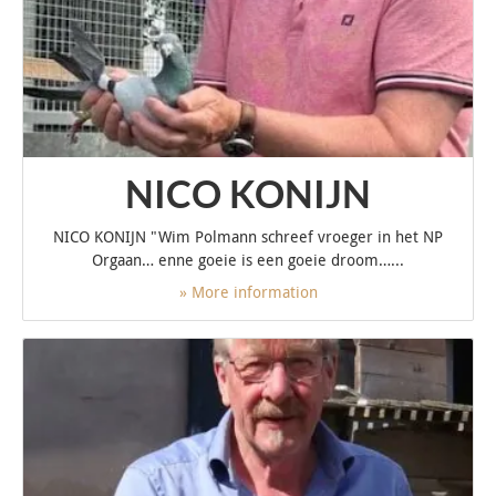
NICO KONIJN
NICO KONIJN "Wim Polmann schreef vroeger in het NP
Orgaan… enne goeie is een goeie droom…...
» More information