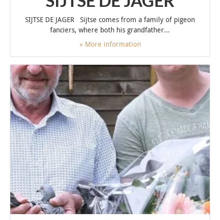
SIJTSE DE JAGER
SIJTSE DE JAGER Sijtse comes from a family of pigeon
fanciers, where both his grandfather...
» More information