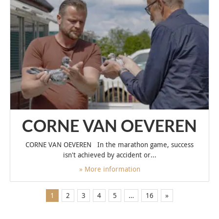
CORNE VAN OEVEREN
CORNE VAN OEVEREN In the marathon game, success
isn't achieved by accident or...
» More information
1
2
3
4
5
…
16
»