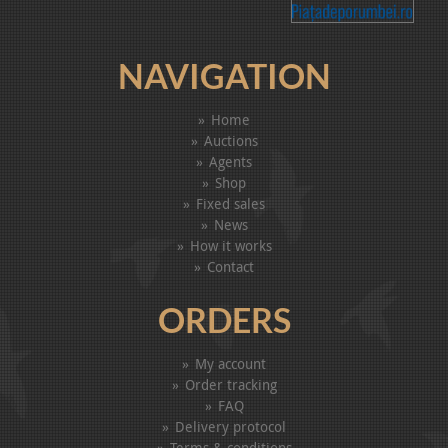
NAVIGATION
Home
Auctions
Agents
Shop
Fixed sales
News
How it works
Contact
ORDERS
My account
Order tracking
FAQ
Delivery protocol
Terms & conditions