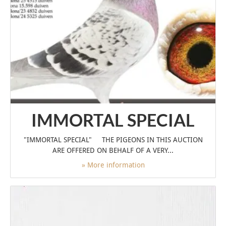
IMMORTAL SPECIAL
"IMMORTAL SPECIAL" THE PIGEONS IN THIS AUCTION
ARE OFFERED ON BEHALF OF A VERY...
» More information