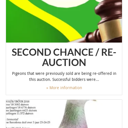
SECOND CHANCE / RE-
AUCTION
Pigeons that were previously sold are being re-offered in
this auction. Successful bidders were...
» More information