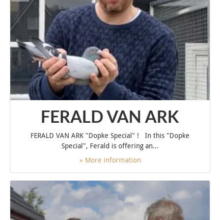
FERALD VAN ARK
FERALD VAN ARK "Dopke Special" ! In this "Dopke
Special", Ferald is offering an...
» More information