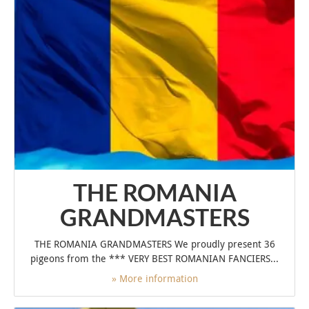
THE ROMANIA
GRANDMASTERS
THE ROMANIA GRANDMASTERS We proudly present 36
pigeons from the *** VERY BEST ROMANIAN FANCIERS...
» More information