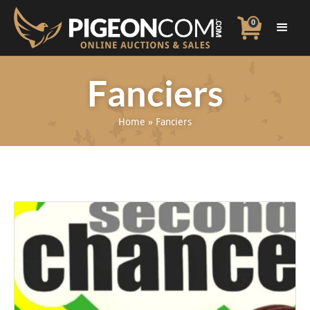
0
Fanciers
Home
»
Fanciers