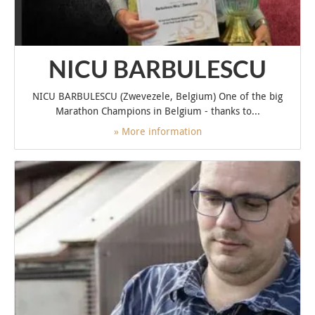
NICU BARBULESCU
NICU BARBULESCU (Zwevezele, Belgium) One of the big
Marathon Champions in Belgium - thanks to...
» More information