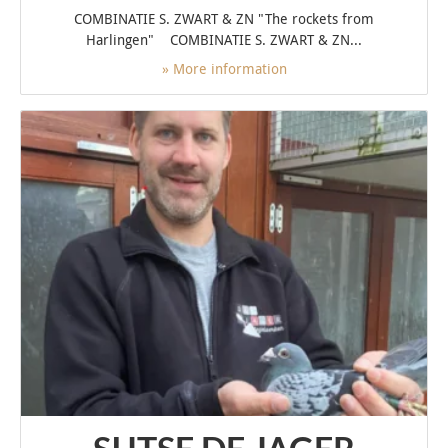
COMBINATIE S. ZWART & ZN "The rockets from
Harlingen" COMBINATIE S. ZWART & ZN...
» More information