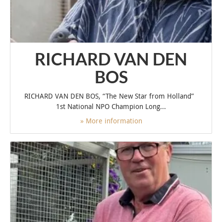
RICHARD VAN DEN
BOS
RICHARD VAN DEN BOS, “The New Star from Holland”
1st National NPO Champion Long...
» More information