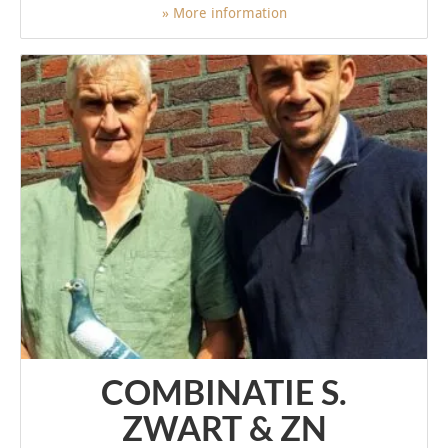
» More information
COMBINATIE S.
ZWART & ZN