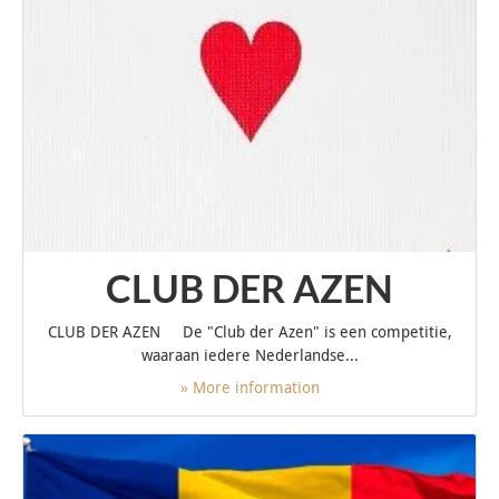
CLUB DER AZEN
CLUB DER AZEN De "Club der Azen" is een competitie,
waaraan iedere Nederlandse...
» More information