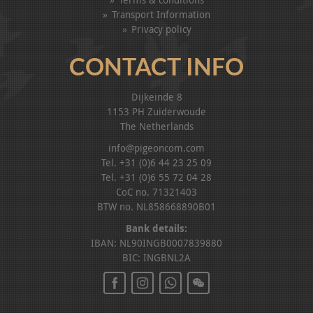
Transport Information
Privacy policy
CONTACT INFO
Dijkeinde 8
1153 PH Zuiderwoude
The Netherlands
info@pigeoncom.com
Tel. +31 (0)6 44 23 25 09
Tel. +31 (0)6 55 72 04 28
CoC no. 71321403
BTW no. NL858668890B01
Bank details:
IBAN: NL90INGB0007839880
BIC: INGBNL2A