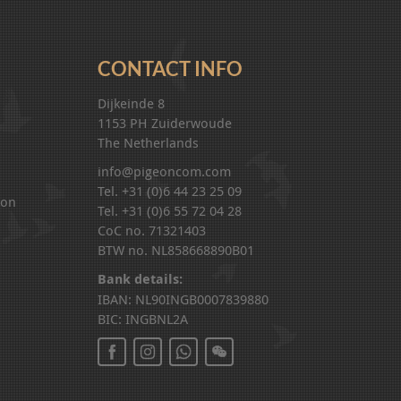
CONTACT INFO
Dijkeinde 8
1153 PH Zuiderwoude
The Netherlands
info@pigeoncom.com
Tel. +31 (0)6 44 23 25 09
ion
Tel. +31 (0)6 55 72 04 28
CoC no. 71321403
BTW no. NL858668890B01
Bank details:
IBAN: NL90INGB0007839880
BIC: INGBNL2A