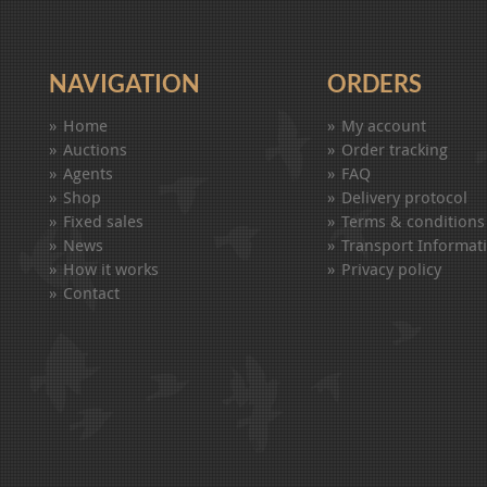
NAVIGATION
ORDERS
Home
My account
Auctions
Order tracking
Agents
FAQ
Shop
Delivery protocol
Fixed sales
Terms & conditions
News
Transport Informat
How it works
Privacy policy
Contact