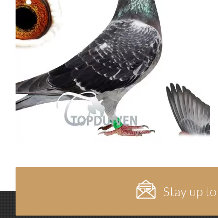
Stay up to