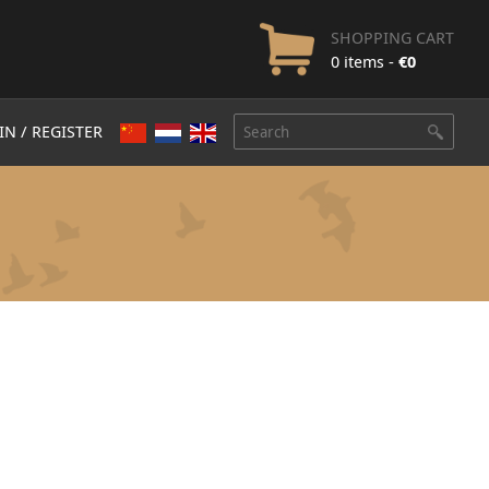
SHOPPING CART
0 items -
€
0
IN / REGISTER