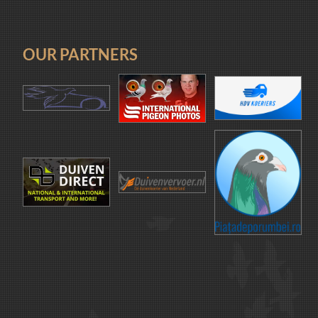
OUR PARTNERS