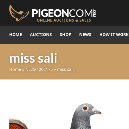
HOME
AUCTIONS
SHOP
NEWS
HOW IT WORK
miss sali
Home
»
NL25-1202175
»
miss sali