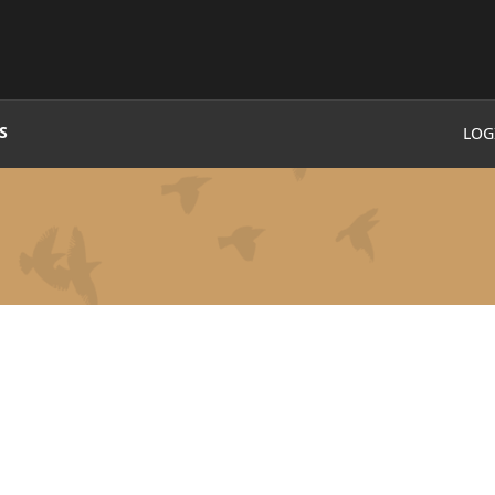
S
LOG