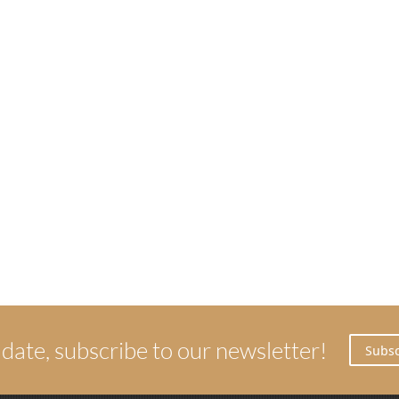
 date, subscribe to our newsletter!
Subsc