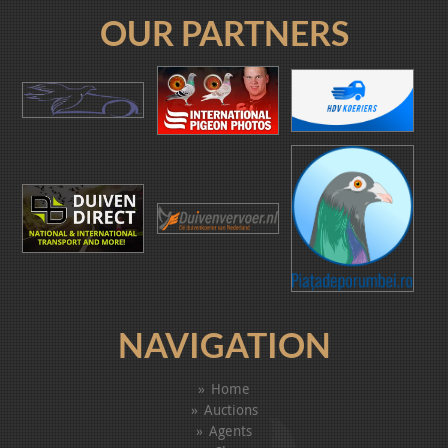
OUR PARTNERS
NAVIGATION
Home
Auctions
Agents