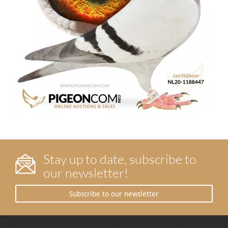
Stay up to date, subscribe to
our newsletter!
Subscribe to our newsletter