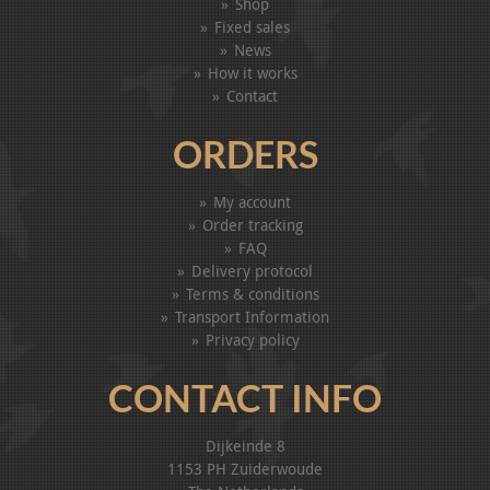
Shop
Fixed sales
News
How it works
Contact
ORDERS
My account
Order tracking
FAQ
Delivery protocol
Terms & conditions
Transport Information
Privacy policy
CONTACT INFO
Dijkeinde 8
1153 PH Zuiderwoude