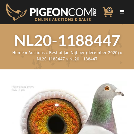
0
NL20-1188447
Home
»
Auctions
»
Best of Jan Nijboer (december 2020)
»
NL20-1188447
»
NL20-1188447