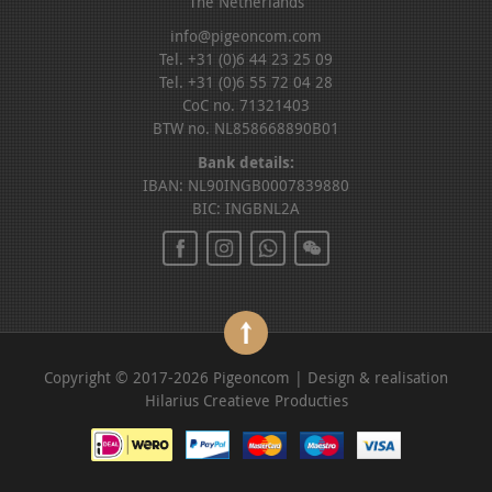
The Netherlands
info@pigeoncom.com
Tel. +31 (0)6 44 23 25 09
Tel. +31 (0)6 55 72 04 28
CoC no. 71321403
BTW no. NL858668890B01
Bank details:
IBAN: NL90INGB0007839880
BIC: INGBNL2A
Copyright © 2017-2026 Pigeoncom | Design & realisation
Hilarius Creatieve Producties