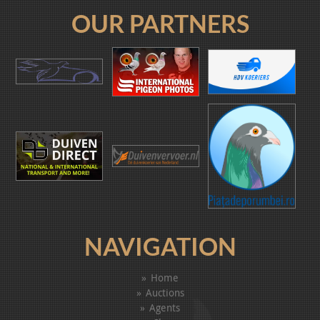
OUR PARTNERS
NAVIGATION
Home
Auctions
Agents