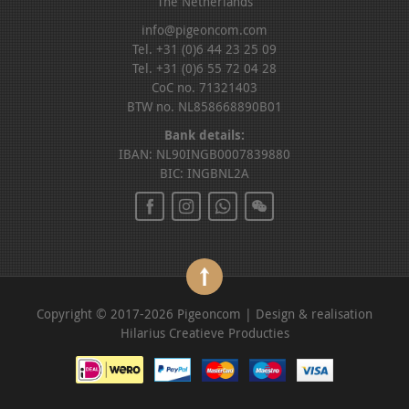
The Netherlands
info@pigeoncom.com
Tel. +31 (0)6 44 23 25 09
Tel. +31 (0)6 55 72 04 28
CoC no. 71321403
BTW no. NL858668890B01
Bank details:
IBAN: NL90INGB0007839880
BIC: INGBNL2A
Copyright © 2017-2026 Pigeoncom | Design & realisation
Hilarius Creatieve Producties