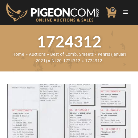
0
1724312
Home
»
Auctions
»
Best of Comb. Smeets - Penris (januari
2021)
»
NL20-1724312
»
1724312