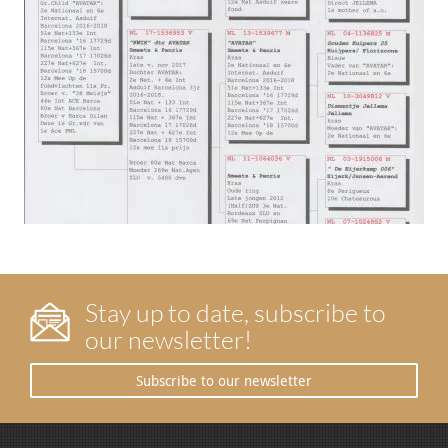
Stay up to date, subscribe to
our newsletter!
Subscribe to our newsletter