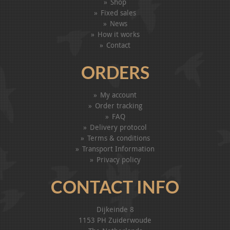
Shop
Fixed sales
News
How it works
Contact
ORDERS
My account
Order tracking
FAQ
Delivery protocol
Terms & conditions
Transport Information
Privacy policy
CONTACT INFO
Dijkeinde 8
1153 PH Zuiderwoude