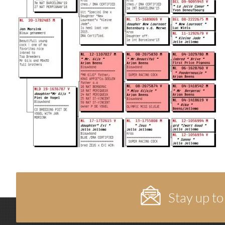
Stay up to