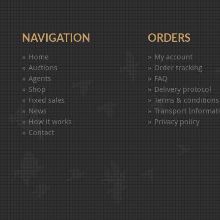
NAVIGATION
ORDERS
Home
My account
Auctions
Order tracking
Agents
FAQ
Shop
Delivery protocol
Fixed sales
Terms & conditions
News
Transport Informat
How it works
Privacy policy
Contact