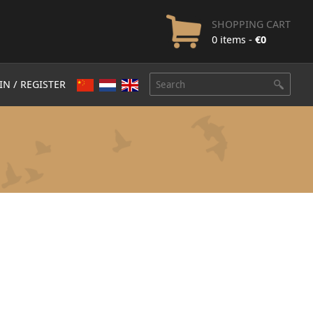
SHOPPING CART
0 items -
€
0
IN / REGISTER