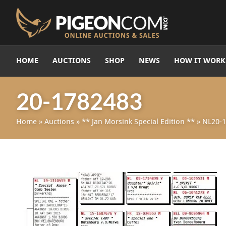
HOME
AUCTIONS
SHOP
NEWS
HOW IT WORK
20-1782483
Home
»
Auctions
»
** Jan Morsink Special Edition **
»
NL20-