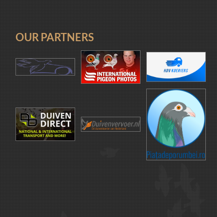
OUR PARTNERS