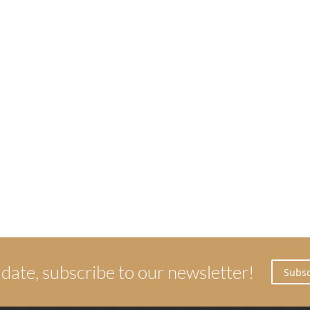
 date, subscribe to our newsletter!
Subsc