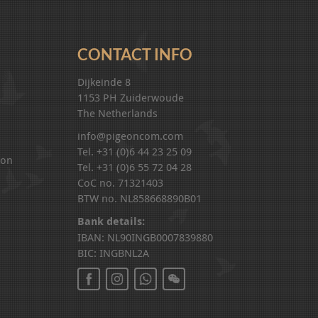
CONTACT INFO
Dijkeinde 8
1153 PH Zuiderwoude
The Netherlands
info@pigeoncom.com
Tel. +31 (0)6 44 23 25 09
ion
Tel. +31 (0)6 55 72 04 28
CoC no. 71321403
BTW no. NL858668890B01
Bank details:
IBAN: NL90INGB0007839880
BIC: INGBNL2A