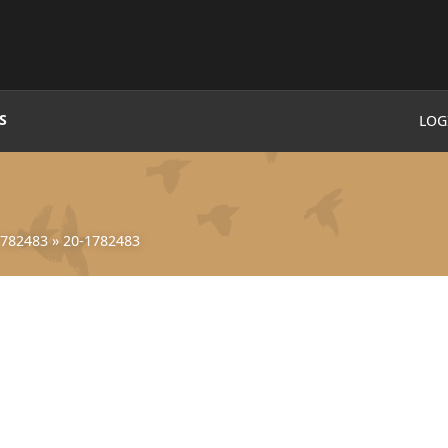
S
LOG
1782483
»
20-1782483