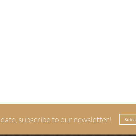
 date, subscribe to our newsletter!
Subsc