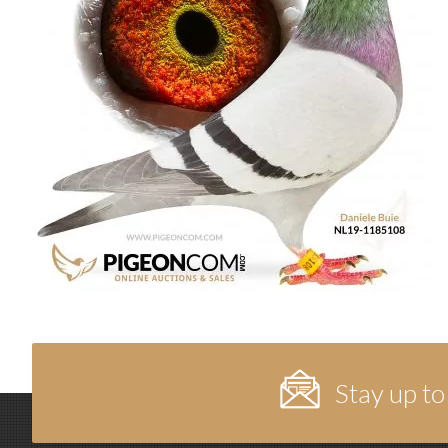
Stay up to