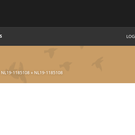
S
LOG
»
NL19-1185108
»
NL19-1185108