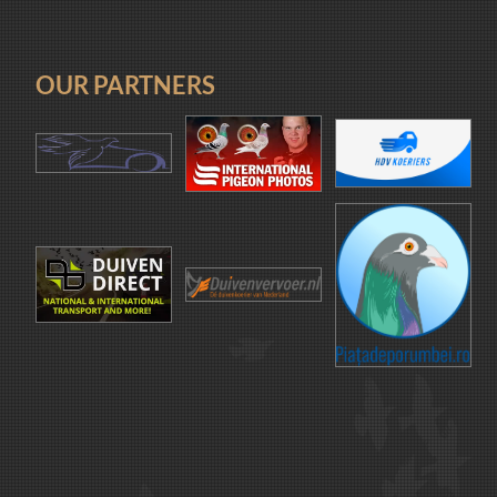
OUR PARTNERS