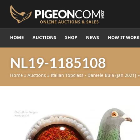
HOME
AUCTIONS
SHOP
NEWS
HOW IT WORK
NL19-1185108
Home
»
Auctions
»
Italian Topclass - Daniele Buia (jan 2021)