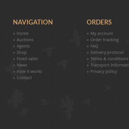
NAVIGATION
ORDERS
Home
My account
Auctions
Order tracking
Agents
FAQ
Shop
Delivery protocol
Fixed sales
Terms & conditions
News
Transport Informat
How it works
Privacy policy
Contact