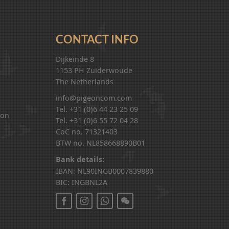
CONTACT INFO
Dijkeinde 8
1153 PH Zuiderwoude
The Netherlands
info@pigeoncom.com
Tel. +31 (0)6 44 23 25 09
ion
Tel. +31 (0)6 55 72 04 28
CoC no. 71321403
BTW no. NL858668890B01
Bank details:
IBAN: NL90INGB0007839880
BIC: INGBNL2A