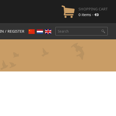
SHOPPING CART
0 items -
€
0
IN / REGISTER