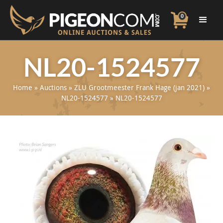
0
NL20-1524577
Home
»
Auctions
»
ZLU Grootmeester Frank Hage (jan 2021)
»
NL20-1524577
»
NL20-1524577