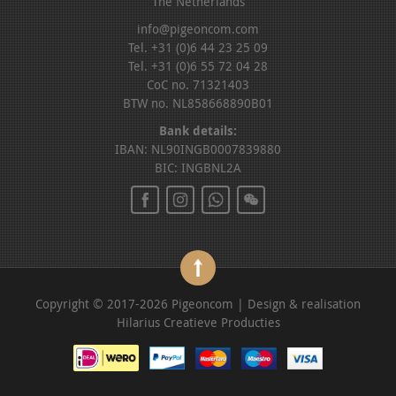
The Netherlands
info@pigeoncom.com
Tel. +31 (0)6 44 23 25 09
Tel. +31 (0)6 55 72 04 28
CoC no. 71321403
BTW no. NL858668890B01
Bank details:
IBAN: NL90INGB0007839880
BIC: INGBNL2A
Copyright © 2017-2026 Pigeoncom | Design & realisation
Hilarius Creatieve Producties