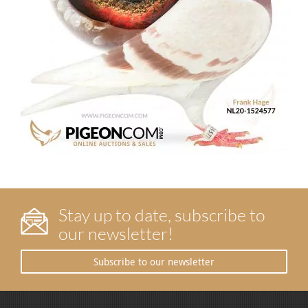
Stay up to date, subscribe to
our newsletter!
Subscribe to our newsletter