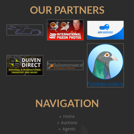
OUR PARTNERS
NAVIGATION
Home
Auctions
Agents