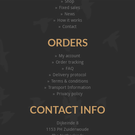
Shop
Fixed sales
News
How it works
Contact
ORDERS
My account
Order tracking
FAQ
Delivery protocol
Terms & conditions
Transport Information
Privacy policy
CONTACT INFO
Dijkeinde 8
1153 PH Zuiderwoude