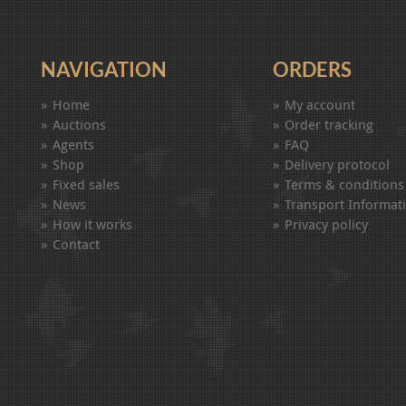
NAVIGATION
ORDERS
Home
My account
Auctions
Order tracking
Agents
FAQ
Shop
Delivery protocol
Fixed sales
Terms & conditions
News
Transport Informat
How it works
Privacy policy
Contact