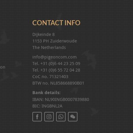
CONTACT INFO
Dijkeinde 8
1153 PH Zuiderwoude
The Netherlands
info@pigeoncom.com
Tel. +31 (0)6 44 23 25 09
ion
Tel. +31 (0)6 55 72 04 28
CoC no. 71321403
BTW no. NL858668890B01
Bank details:
IBAN: NL90INGB0007839880
BIC: INGBNL2A