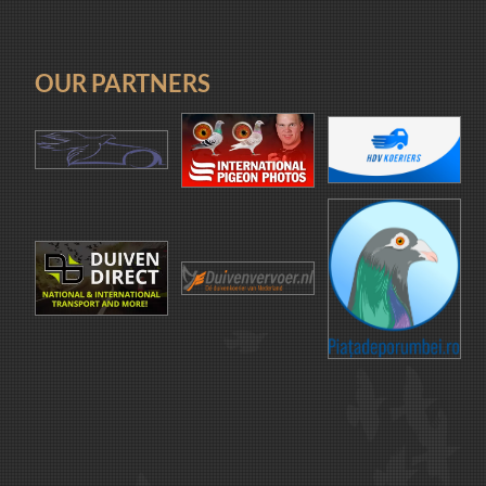
OUR PARTNERS