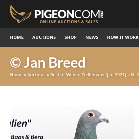
HOME
AUCTIONS
SHOP
NEWS
HOW IT WORK
© Jan Breed
Home
»
Auctions
»
Best of Willem Tiellemans (jan 2021)
»
NL2