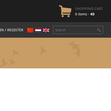
SHOPPING CART
0 items -
€
0
IN / REGISTER