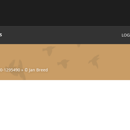
S
LOG
0-1295490
»
© Jan Breed