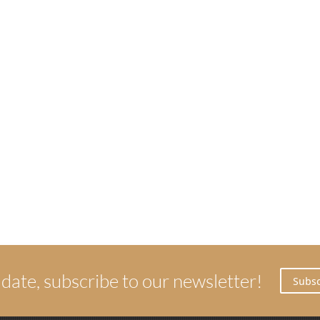
 date, subscribe to our newsletter!
Subsc