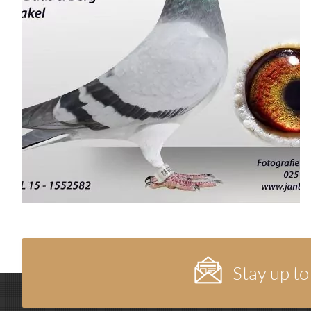
Stay up to