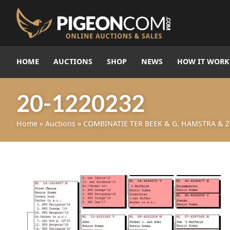
HOME
AUCTIONS
SHOP
NEWS
HOW IT WORK
20-1220232
Home
»
Auctions
»
COMBINATIE TER BEEK & G. HAMSTRA & Z