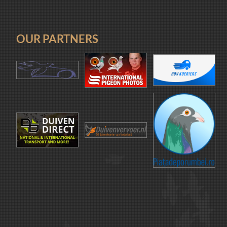
OUR PARTNERS