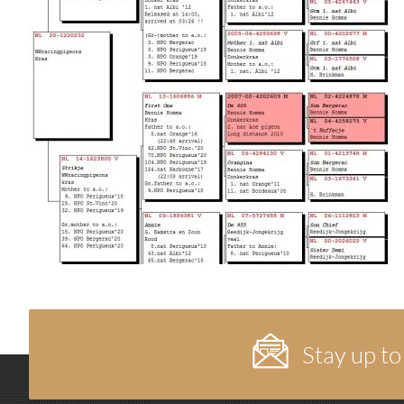
Stay up to