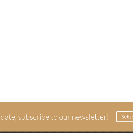
 date, subscribe to our newsletter!
Subsc