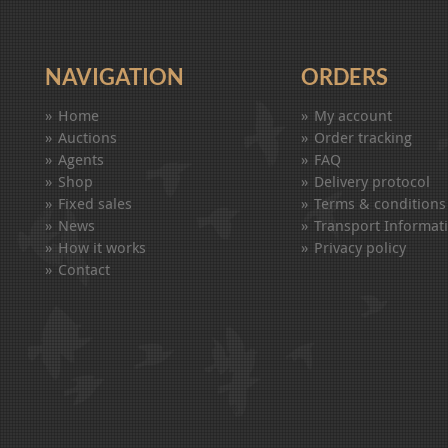
NAVIGATION
ORDERS
Home
My account
Auctions
Order tracking
Agents
FAQ
Shop
Delivery protocol
Fixed sales
Terms & conditions
News
Transport Informat
How it works
Privacy policy
Contact