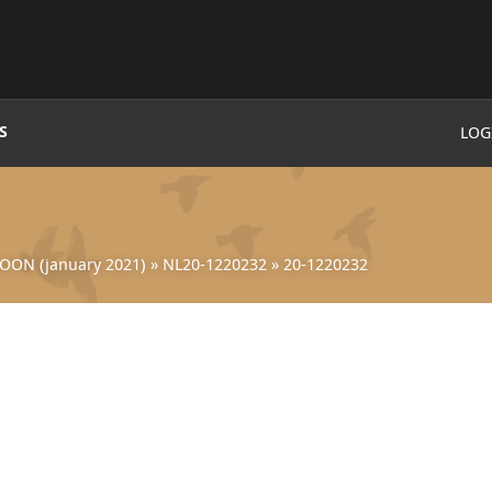
S
LOG
OON (january 2021)
»
NL20-1220232
»
20-1220232