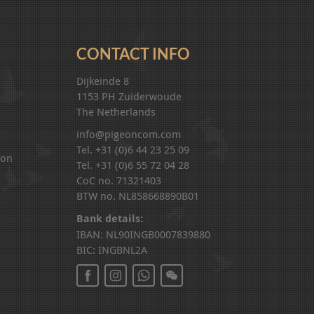
CONTACT INFO
Dijkeinde 8
1153 PH Zuiderwoude
The Netherlands
info@pigeoncom.com
Tel. +31 (0)6 44 23 25 09
ion
Tel. +31 (0)6 55 72 04 28
CoC no. 71321403
BTW no. NL858668890B01
Bank details:
IBAN: NL90INGB0007839880
BIC: INGBNL2A