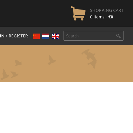
SHOPPING CART
0 items -
€
0
IN / REGISTER