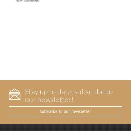
Stay up to date, subscribe to
our newsletter!
Subscribe to our newsletter