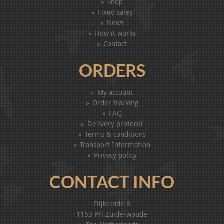
Shop
Fixed sales
News
How it works
Contact
ORDERS
My account
Order tracking
FAQ
Delivery protocol
Terms & conditions
Transport Information
Privacy policy
CONTACT INFO
Dijkeinde 8
1153 PH Zuiderwoude