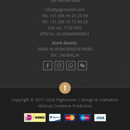
The Netherlands
info@pigeoncom.com
Tel. +31 (0)6 44 23 25 09
Tel. +31 (0)6 55 72 04 28
CoC no. 71321403
BTW no. NL858668890B01
Bank details:
IBAN: NL90INGB0007839880
BIC: INGBNL2A
Copyright © 2017-2026 Pigeoncom | Design & realisation
Hilarius Creatieve Producties