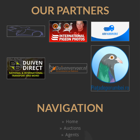
OUR PARTNERS
NAVIGATION
Home
Auctions
Agents