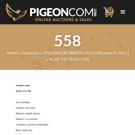
0
558
Home
»
Auctions
»
PIGEONCOM MARCH AUCTION (march 2021)
»
NL20-1323558
»
558