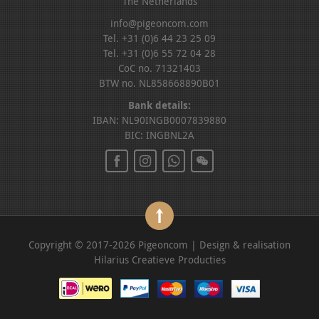
The Netherlands
info@pigeoncom.com
Tel. +31 (0)6 44 23 25 09
Tel. +31 (0)6 55 72 04 28
CoC no. 71321403
BTW no. NL858668890B01
Bank details:
IBAN: NL90INGB0007839880
BIC: INGBNL2A
Copyright © 2017-2026 Pigeoncom | Design & realisation
Hilarius Creatieve Producties