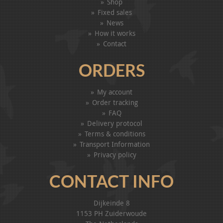
Shop
Fixed sales
News
How it works
Contact
ORDERS
My account
Order tracking
FAQ
Delivery protocol
Terms & conditions
Transport Information
Privacy policy
CONTACT INFO
Dijkeinde 8
1153 PH Zuiderwoude