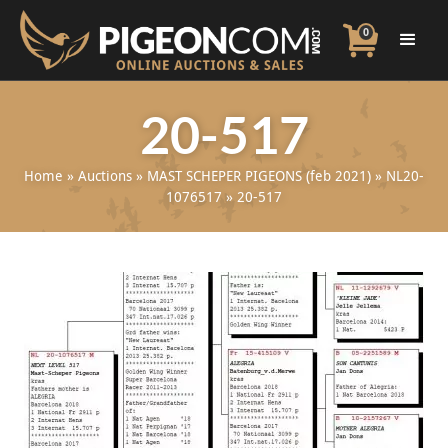
0
20-517
Home
»
Auctions
»
MAST SCHEPER PIGEONS (feb 2021)
»
NL20-
1076517
»
20-517