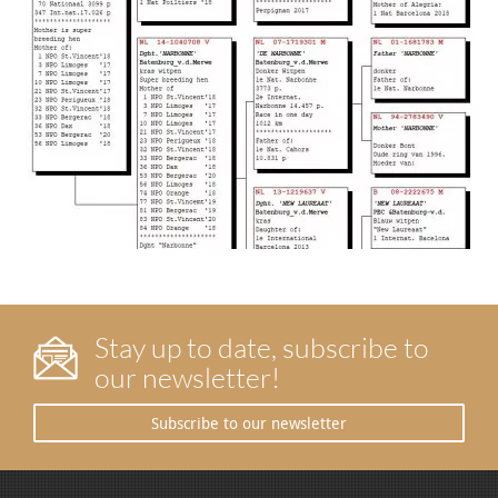
Stay up to date, subscribe to
our newsletter!
Subscribe to our newsletter