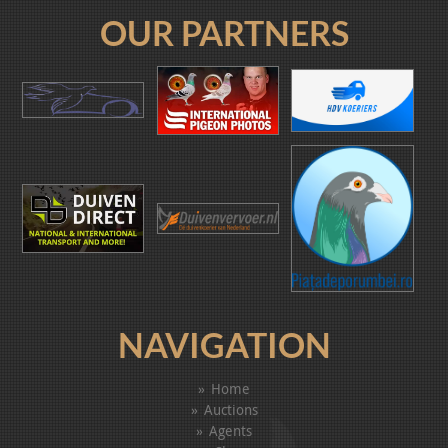
OUR PARTNERS
NAVIGATION
Home
Auctions
Agents