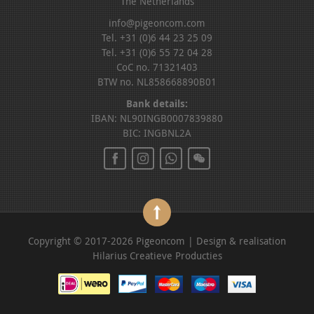
The Netherlands
info@pigeoncom.com
Tel. +31 (0)6 44 23 25 09
Tel. +31 (0)6 55 72 04 28
CoC no. 71321403
BTW no. NL858668890B01
Bank details:
IBAN: NL90INGB0007839880
BIC: INGBNL2A
Copyright © 2017-2026 Pigeoncom | Design & realisation
Hilarius Creatieve Producties