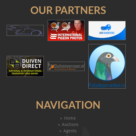
OUR PARTNERS
NAVIGATION
Home
Auctions
Agents