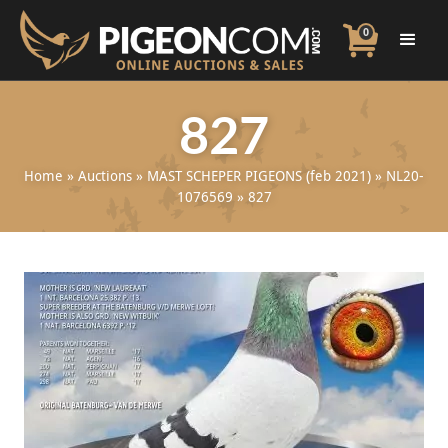
0
827
Home
»
Auctions
»
MAST SCHEPER PIGEONS (feb 2021)
»
NL20-
1076569
»
827