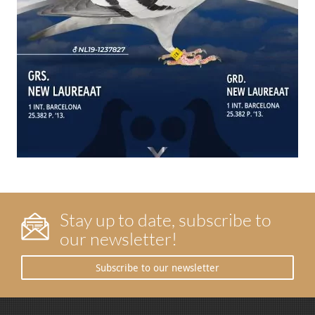
Stay up to date, subscribe to
our newsletter!
Subscribe to our newsletter