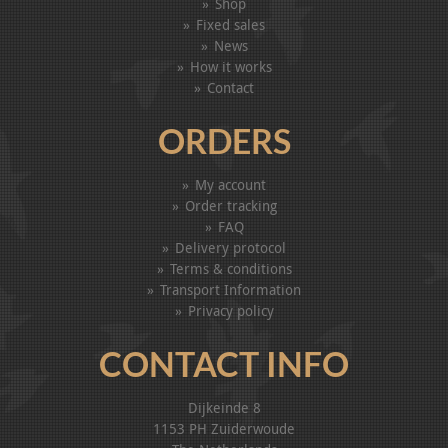
Shop
Fixed sales
News
How it works
Contact
ORDERS
My account
Order tracking
FAQ
Delivery protocol
Terms & conditions
Transport Information
Privacy policy
CONTACT INFO
Dijkeinde 8
1153 PH Zuiderwoude