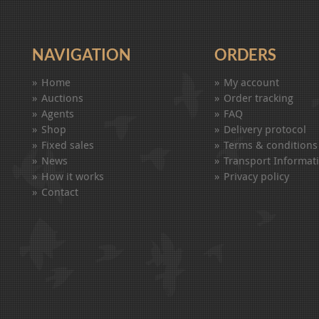
NAVIGATION
ORDERS
Home
My account
Auctions
Order tracking
Agents
FAQ
Shop
Delivery protocol
Fixed sales
Terms & conditions
News
Transport Informat
How it works
Privacy policy
Contact