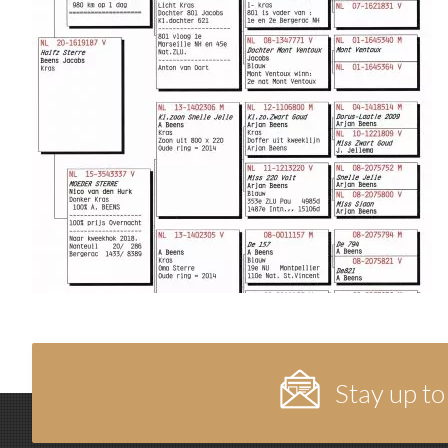
Stay up to