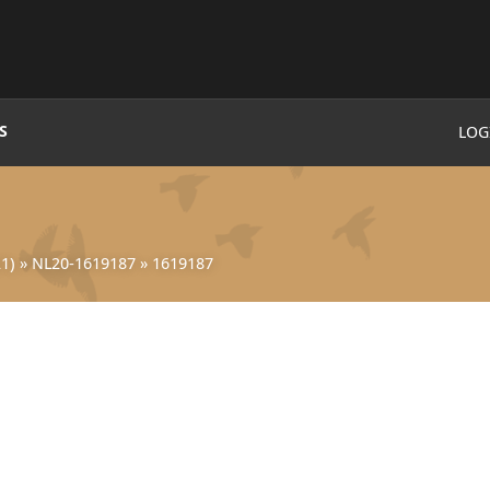
S
LOG
1)
»
NL20-1619187
»
1619187