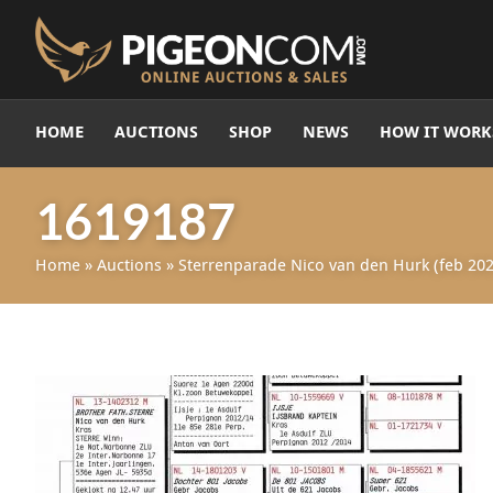
HOME
AUCTIONS
SHOP
NEWS
HOW IT WORK
1619187
Home
»
Auctions
»
Sterrenparade Nico van den Hurk (feb 202