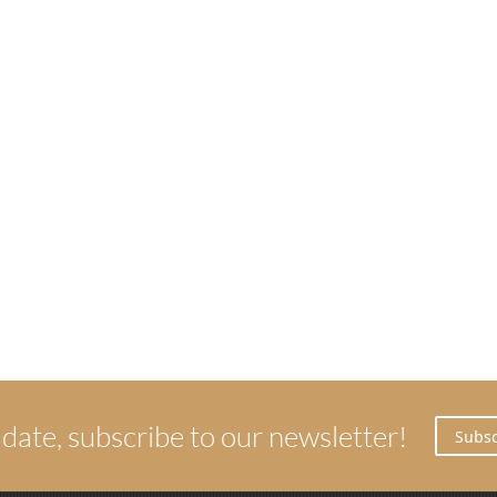
 date, subscribe to our newsletter!
Subsc