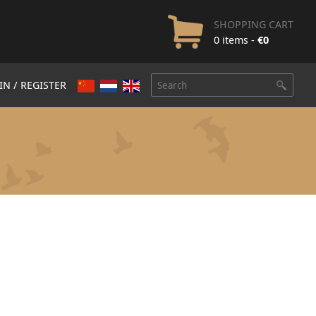
SHOPPING CART
0 items -
€
0
IN / REGISTER