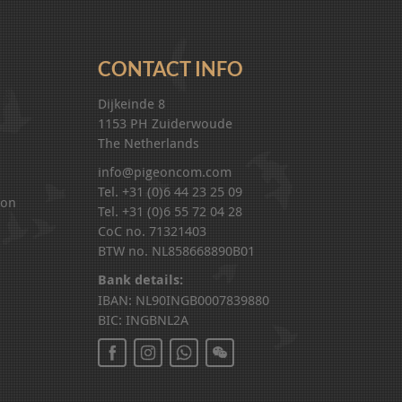
CONTACT INFO
Dijkeinde 8
1153 PH Zuiderwoude
The Netherlands
info@pigeoncom.com
Tel. +31 (0)6 44 23 25 09
ion
Tel. +31 (0)6 55 72 04 28
CoC no. 71321403
BTW no. NL858668890B01
Bank details:
IBAN: NL90INGB0007839880
BIC: INGBNL2A