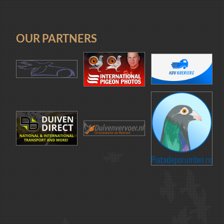
OUR PARTNERS