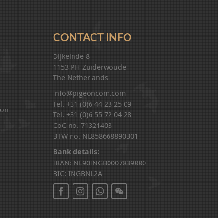
CONTACT INFO
Dijkeinde 8
1153 PH Zuiderwoude
The Netherlands
info@pigeoncom.com
Tel. +31 (0)6 44 23 25 09
ion
Tel. +31 (0)6 55 72 04 28
CoC no. 71321403
BTW no. NL858668890B01
Bank details:
IBAN: NL90INGB0007839880
BIC: INGBNL2A