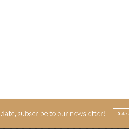
 date, subscribe to our newsletter!
Subsc