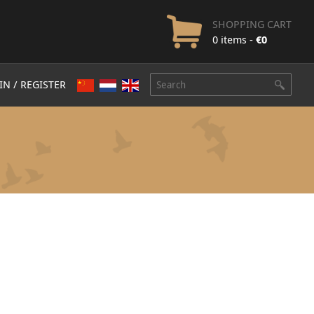
SHOPPING CART
0 items -
€
0
IN / REGISTER