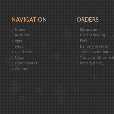
NAVIGATION
ORDERS
Home
My account
Auctions
Order tracking
Agents
FAQ
Shop
Delivery protocol
Fixed sales
Terms & conditions
News
Transport Informat
How it works
Privacy policy
Contact