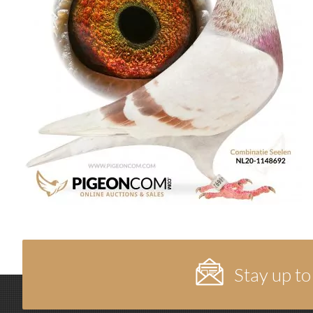
Stay up to