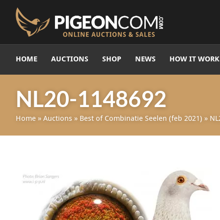
HOME
AUCTIONS
SHOP
NEWS
HOW IT WORK
NL20-1148692
Home
»
Auctions
»
Best of Combinatie Seelen (feb 2021)
»
NL