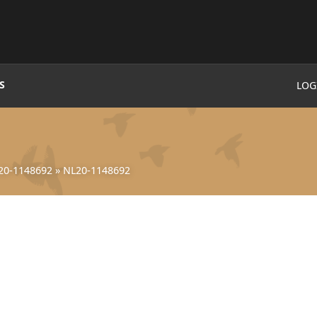
S
LOG
20-1148692
»
NL20-1148692