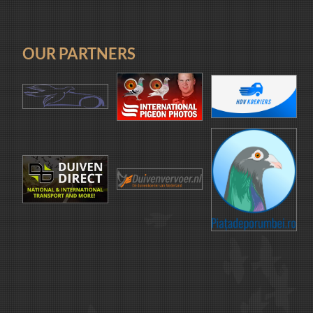
OUR PARTNERS