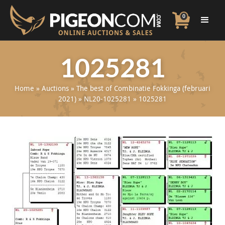
0
1025281
Home
»
Auctions
»
The best of Combinatie Fokkinga (februari
2021)
»
NL20-1025281
»
1025281