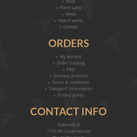
Shop
Fixed sales
News
How it works
Contact
ORDERS
My account
Order tracking
FAQ
Delivery protocol
Terms & conditions
Transport Information
Privacy policy
CONTACT INFO
Dijkeinde 8
1153 PH Zuiderwoude