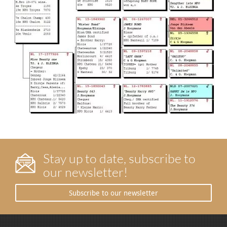
Stay up to date, subscribe to
our newsletter!
Subscribe to our newsletter