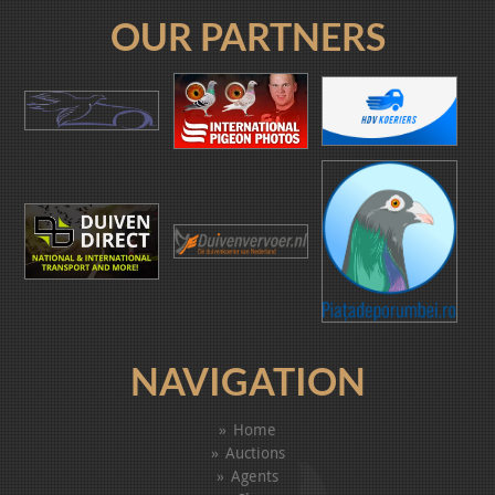
OUR PARTNERS
NAVIGATION
Home
Auctions
Agents