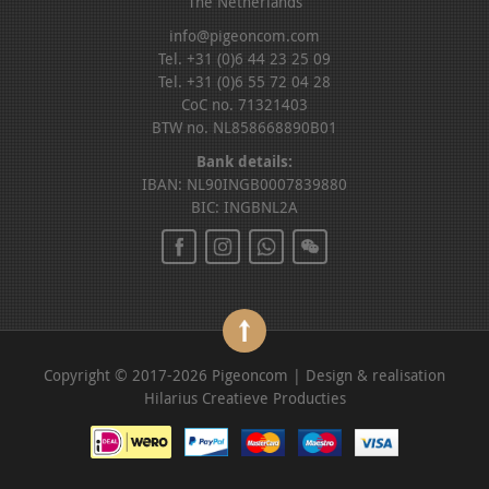
The Netherlands
info@pigeoncom.com
Tel. +31 (0)6 44 23 25 09
Tel. +31 (0)6 55 72 04 28
CoC no. 71321403
BTW no. NL858668890B01
Bank details:
IBAN: NL90INGB0007839880
BIC: INGBNL2A
Copyright © 2017-2026 Pigeoncom | Design & realisation
Hilarius Creatieve Producties