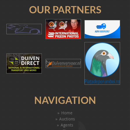
OUR PARTNERS
NAVIGATION
Home
Auctions
Agents