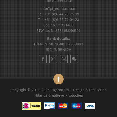
The Netherlands
info@pigeoncom.com
Tel. +31 (0)6 44 23 25 09
Tel. +31 (0)6 55 72 04 28
CoC no. 71321403
BTW no. NL858668890B01
Bank details:
IBAN: NL90INGB0007839880
BIC: INGBNL2A
Copyright © 2017-2026 Pigeoncom | Design & realisation
Hilarius Creatieve Producties