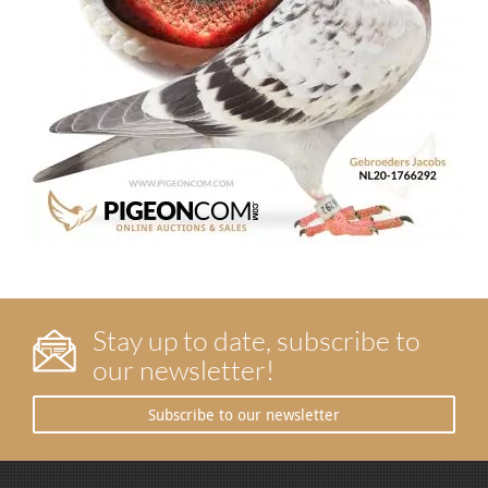
Stay up to date, subscribe to
our newsletter!
Subscribe to our newsletter