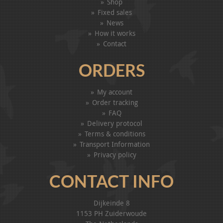
Shop
Fixed sales
News
How it works
Contact
ORDERS
My account
Order tracking
FAQ
Delivery protocol
Terms & conditions
Transport Information
Privacy policy
CONTACT INFO
Dijkeinde 8
1153 PH Zuiderwoude