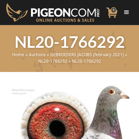
0
NL20-1766292
Home
»
Auctions
»
GEBROEDERS JACOBS (february 2021)
»
NL20-1766292
»
NL20-1766292