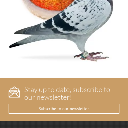
Stay up to date, subscribe to
our newsletter!
Subscribe to our newsletter