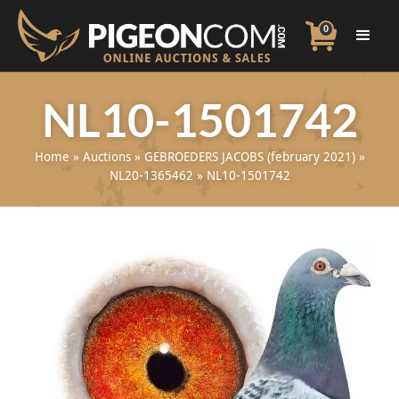
0
NL10-1501742
Home
»
Auctions
»
GEBROEDERS JACOBS (february 2021)
»
NL20-1365462
»
NL10-1501742