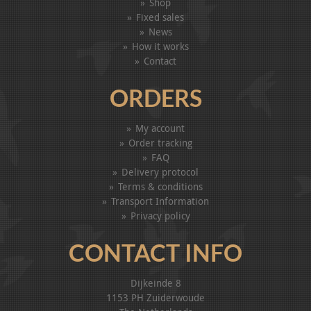
Shop
Fixed sales
News
How it works
Contact
ORDERS
My account
Order tracking
FAQ
Delivery protocol
Terms & conditions
Transport Information
Privacy policy
CONTACT INFO
Dijkeinde 8
1153 PH Zuiderwoude