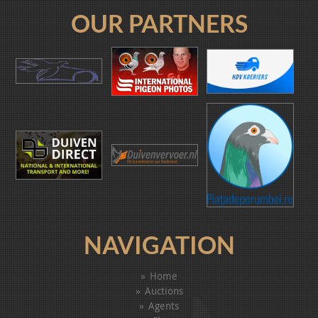
OUR PARTNERS
NAVIGATION
Home
Auctions
Agents