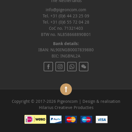
The Netherlands
info@pigeoncom.com
Tel. +31 (0)6 44 23 25 09
Tel. +31 (0)6 55 72 04 28
CoC no. 71321403
BTW no. NL858668890B01
Bank details:
IBAN: NL90INGB0007839880
BIC: INGBNL2A
Copyright © 2017-2026 Pigeoncom | Design & realisation
Hilarius Creatieve Producties