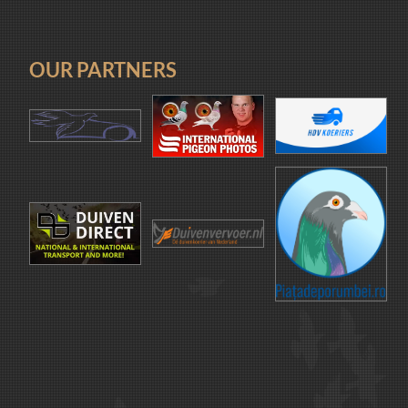
OUR PARTNERS