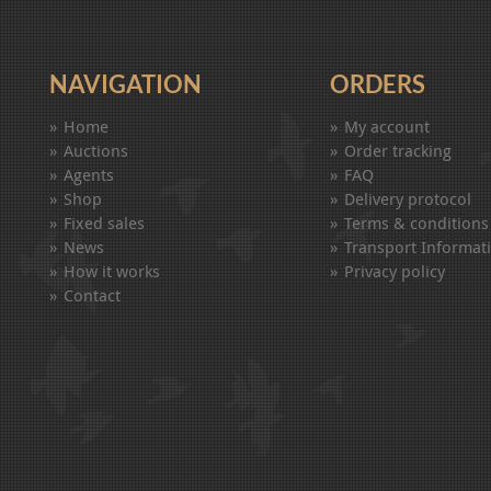
NAVIGATION
ORDERS
Home
My account
Auctions
Order tracking
Agents
FAQ
Shop
Delivery protocol
Fixed sales
Terms & conditions
News
Transport Informat
How it works
Privacy policy
Contact