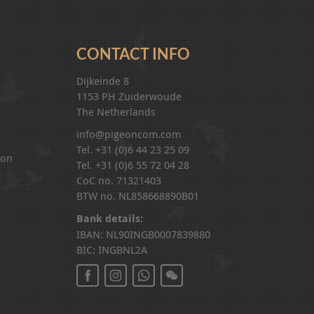
CONTACT INFO
Dijkeinde 8
1153 PH Zuiderwoude
The Netherlands
info@pigeoncom.com
Tel. +31 (0)6 44 23 25 09
ion
Tel. +31 (0)6 55 72 04 28
CoC no. 71321403
BTW no. NL858668890B01
Bank details:
IBAN: NL90INGB0007839880
BIC: INGBNL2A