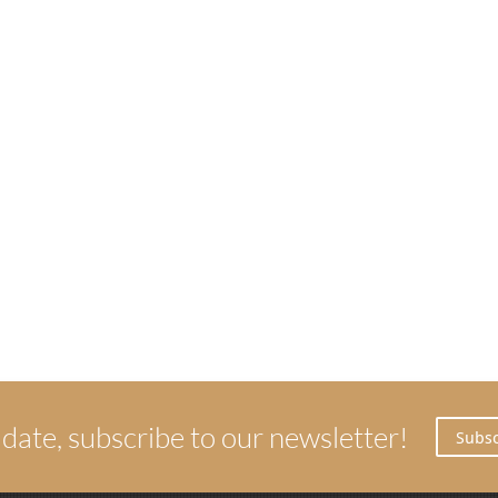
 date, subscribe to our newsletter!
Subsc