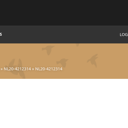
S
LOG
»
NL20-4212314
»
NL20-4212314