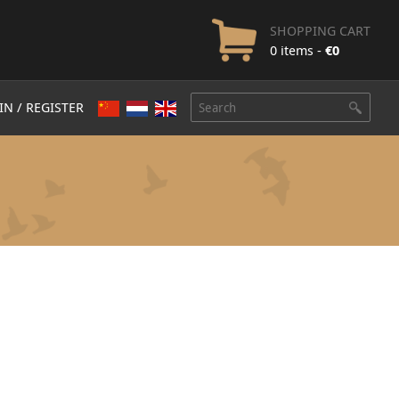
SHOPPING CART
0 items -
€
0
IN / REGISTER