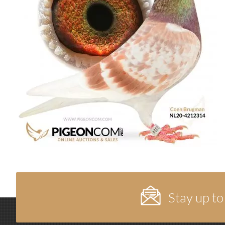
Stay up to