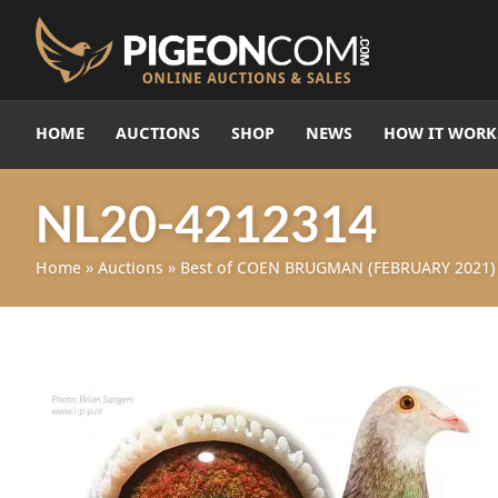
HOME
AUCTIONS
SHOP
NEWS
HOW IT WORK
NL20-4212314
Home
»
Auctions
»
Best of COEN BRUGMAN (FEBRUARY 2021)