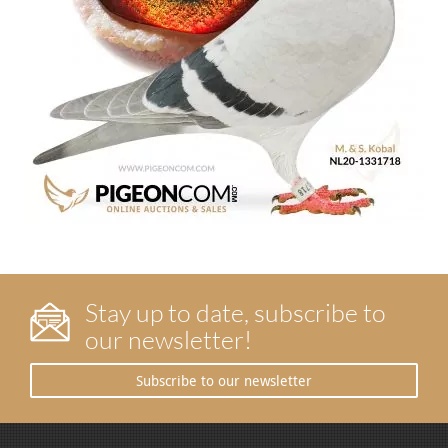
Stay up to date, subscribe to
our newsletter!
Subscribe to our newsletter