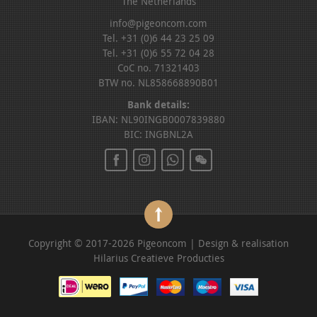
The Netherlands
info@pigeoncom.com
Tel. +31 (0)6 44 23 25 09
Tel. +31 (0)6 55 72 04 28
CoC no. 71321403
BTW no. NL858668890B01
Bank details:
IBAN: NL90INGB0007839880
BIC: INGBNL2A
Copyright © 2017-2026 Pigeoncom | Design & realisation
Hilarius Creatieve Producties