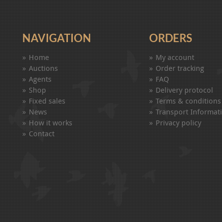
NAVIGATION
ORDERS
Home
My account
Auctions
Order tracking
Agents
FAQ
Shop
Delivery protocol
Fixed sales
Terms & conditions
News
Transport Informat
How it works
Privacy policy
Contact