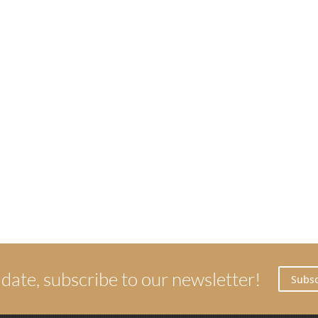
 date, subscribe to our newsletter!
Subsc