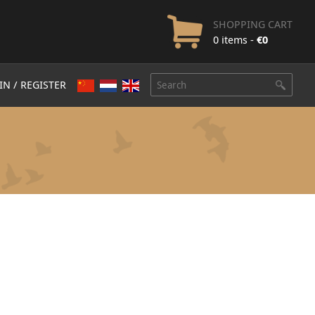
SHOPPING CART
0 items -
€
0
IN / REGISTER