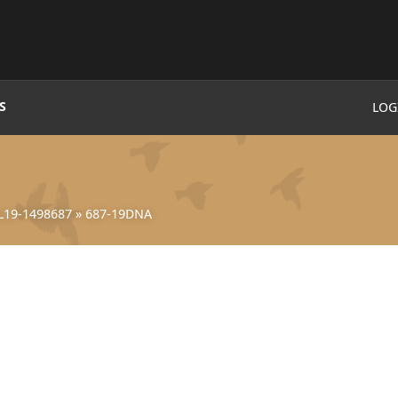
S
LOG
L19-1498687
»
687-19DNA