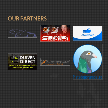
OUR PARTNERS