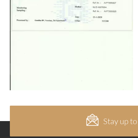
Stay up to