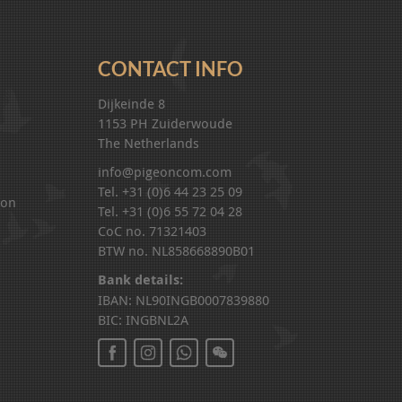
CONTACT INFO
Dijkeinde 8
1153 PH Zuiderwoude
The Netherlands
info@pigeoncom.com
Tel. +31 (0)6 44 23 25 09
ion
Tel. +31 (0)6 55 72 04 28
CoC no. 71321403
BTW no. NL858668890B01
Bank details:
IBAN: NL90INGB0007839880
BIC: INGBNL2A