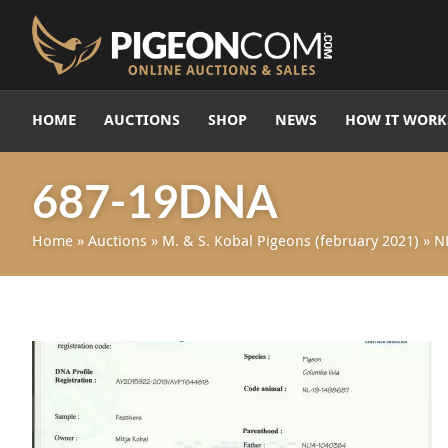
HOME
AUCTIONS
SHOP
NEWS
HOW IT WORK
687-19DNA
Home
»
Auctions
»
M. & S. Kobal Pigeons (february 2021)
»
N