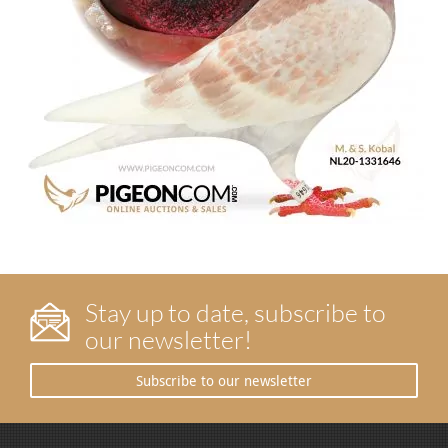
Stay up to date, subscribe to
our newsletter!
Subscribe to our newsletter