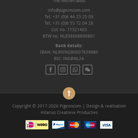
The Netherlands
info@pigeoncom.com
Tel. +31 (0)6 44 23 25 09
Tel. +31 (0)6 55 72 04 28
CoC no. 71321403
BTW no. NL858668890B01
Bank details:
IBAN: NL90INGB0007839880
BIC: INGBNL2A
Copyright © 2017-2026 Pigeoncom | Design & realisation
Hilarius Creatieve Producties