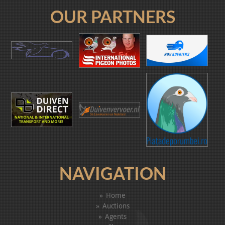
OUR PARTNERS
NAVIGATION
Home
Auctions
Agents