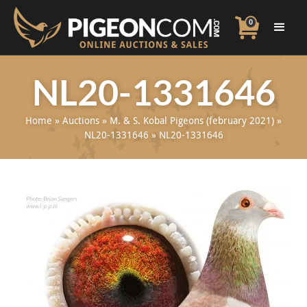
0
NL20-1331646
Home
»
Auctions
»
M. & S. Kobal Pigeons (february 2021)
»
NL20-1331646
»
NL20-1331646