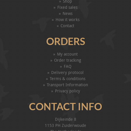
Shop
Fixed sales
News
How it works
Contact
ORDERS
My account
Order tracking
FAQ
Delivery protocol
Terms & conditions
Transport Information
Privacy policy
CONTACT INFO
Dijkeinde 8
1153 PH Zuiderwoude