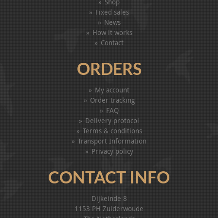
Shop
Fixed sales
News
How it works
Contact
ORDERS
My account
Order tracking
FAQ
Delivery protocol
Terms & conditions
Transport Information
Privacy policy
CONTACT INFO
Dijkeinde 8
1153 PH Zuiderwoude