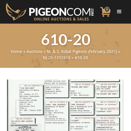
0
610-20
Home
»
Auctions
»
M. & S. Kobal Pigeons (february 2021)
»
NL20-1331610
»
610-20