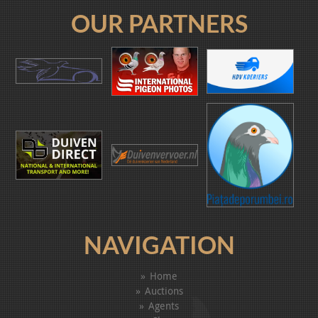
OUR PARTNERS
NAVIGATION
Home
Auctions
Agents