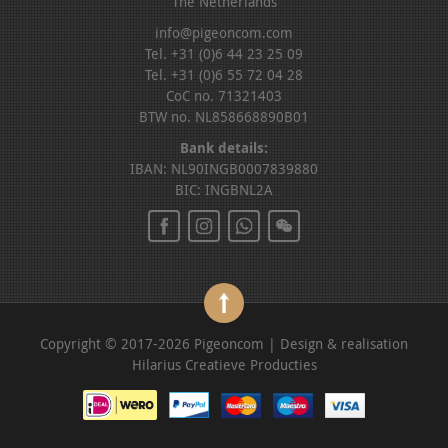
The Netherlands
info@pigeoncom.com
Tel. +31 (0)6 44 23 25 09
Tel. +31 (0)6 55 72 04 28
CoC no. 71321403
BTW no. NL858668890B01
Bank details:
IBAN: NL90INGB0007839880
BIC: INGBNL2A
Copyright © 2017-2026 Pigeoncom | Design & realisation
Hilarius Creatieve Producties