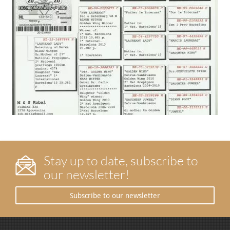
Stay up to date, subscribe to
our newsletter!
Subscribe to our newsletter