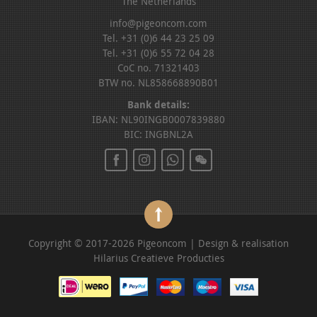
The Netherlands
info@pigeoncom.com
Tel. +31 (0)6 44 23 25 09
Tel. +31 (0)6 55 72 04 28
CoC no. 71321403
BTW no. NL858668890B01
Bank details:
IBAN: NL90INGB0007839880
BIC: INGBNL2A
Copyright © 2017-2026 Pigeoncom | Design & realisation
Hilarius Creatieve Producties