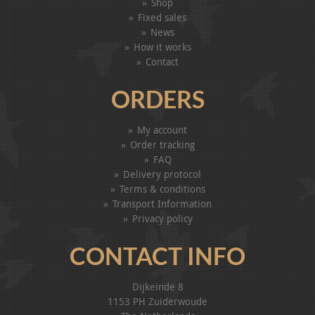
Shop
Fixed sales
News
How it works
Contact
ORDERS
My account
Order tracking
FAQ
Delivery protocol
Terms & conditions
Transport Information
Privacy policy
CONTACT INFO
Dijkeinde 8
1153 PH Zuiderwoude