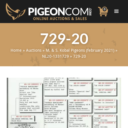
0
729-20
Home
»
Auctions
»
M. & S. Kobal Pigeons (february 2021)
»
NL20-1331729
»
729-20