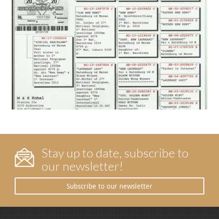
Stay up to date, subscribe to
our newsletter!
Subscribe to our newsletter