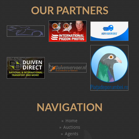
OUR PARTNERS
NAVIGATION
Home
Auctions
Agents