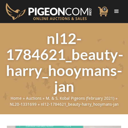
0
nl12-
1784621_beauty-
harry_hooymans-
jan
Home
»
Auctions
»
M. & S. Kobal Pigeons (february 2021)
»
NL20-1331699
»
nl12-1784621_beauty-harry_hooymans-jan