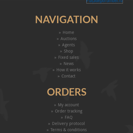
NAVIGATION
Home
Auctions
Agents
Shop
Fixed sales
News
How it works
Contact
ORDERS
My account
Order tracking
FAQ
Delivery protocol
Terms & conditions