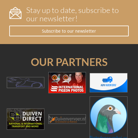
Stay up to date, subscribe to
our newsletter!
Subscribe to our newsletter
OUR PARTNERS