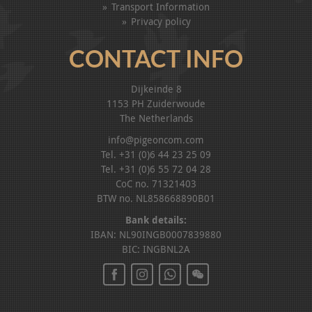
Transport Information
Privacy policy
CONTACT INFO
Dijkeinde 8
1153 PH Zuiderwoude
The Netherlands
info@pigeoncom.com
Tel. +31 (0)6 44 23 25 09
Tel. +31 (0)6 55 72 04 28
CoC no. 71321403
BTW no. NL858668890B01
Bank details:
IBAN: NL90INGB0007839880
BIC: INGBNL2A