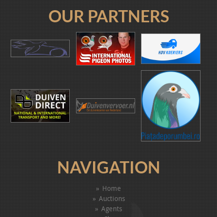
OUR PARTNERS
NAVIGATION
Home
Auctions
Agents