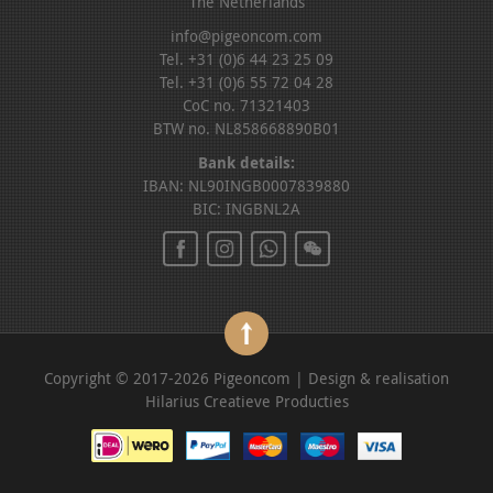
The Netherlands
info@pigeoncom.com
Tel. +31 (0)6 44 23 25 09
Tel. +31 (0)6 55 72 04 28
CoC no. 71321403
BTW no. NL858668890B01
Bank details:
IBAN: NL90INGB0007839880
BIC: INGBNL2A
Copyright © 2017-2026 Pigeoncom | Design & realisation
Hilarius Creatieve Producties