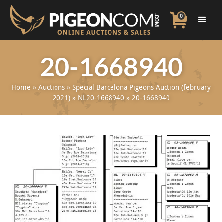
0
20-1668940
Home
»
Auctions
»
Special Barcelona Pigeons Auction (february
2021)
»
NL20-1668940
»
20-1668940