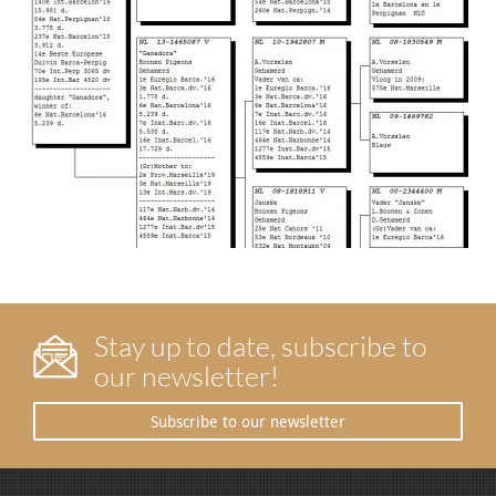
Stay up to date, subscribe to
our newsletter!
Subscribe to our newsletter