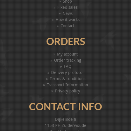
Shop
Fixed sales
News
How it works
Contact
ORDERS
My account
Order tracking
FAQ
Delivery protocol
Terms & conditions
Transport Information
Privacy policy
CONTACT INFO
Dijkeinde 8
1153 PH Zuiderwoude