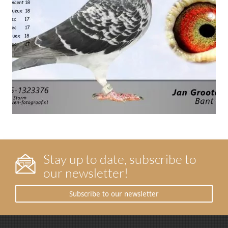
Stay up to date, subscribe to
our newsletter!
Subscribe to our newsletter