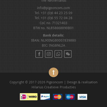
The Netherlands
info@pigeoncom.com
Tel. +31 (0)6 44 23 25 09
Tel. +31 (0)6 55 72 04 28
CoC no. 71321403
BTW no. NL858668890B01
Bank details:
IBAN: NL90INGB0007839880
BIC: INGBNL2A
Copyright © 2017-2026 Pigeoncom | Design & realisation
Hilarius Creatieve Producties