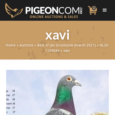
0
xavi
Home
»
Auctions
»
Best of Jan Grootoonk (march 2021)
»
NL20-
1109044
»
xavi