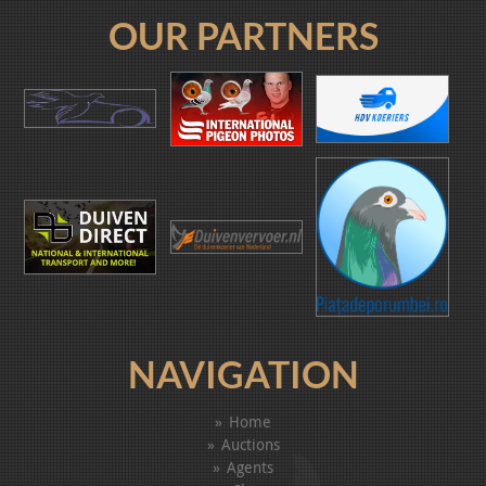
OUR PARTNERS
NAVIGATION
Home
Auctions
Agents