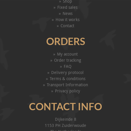
Shop
Fixed sales
News
How it works
Contact
ORDERS
My account
Order tracking
FAQ
Delivery protocol
Terms & conditions
Transport Information
Privacy policy
CONTACT INFO
Dijkeinde 8
1153 PH Zuiderwoude