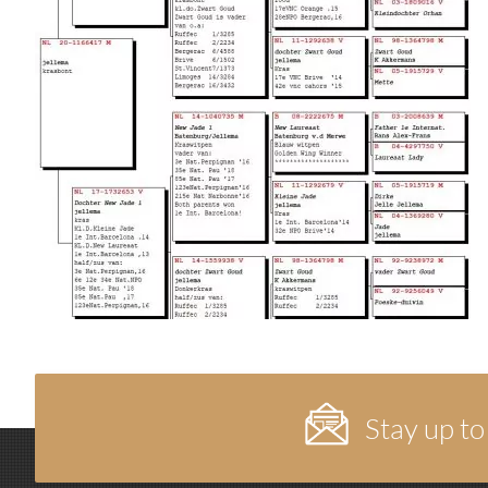
Stay up to