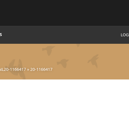
S
LOG
NL20-1166417
»
20-1166417