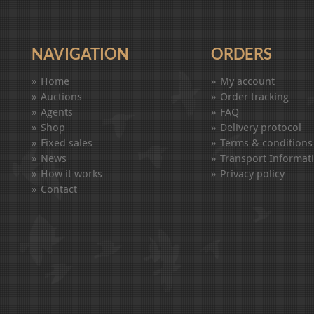
NAVIGATION
ORDERS
Home
My account
Auctions
Order tracking
Agents
FAQ
Shop
Delivery protocol
Fixed sales
Terms & conditions
News
Transport Informat
How it works
Privacy policy
Contact