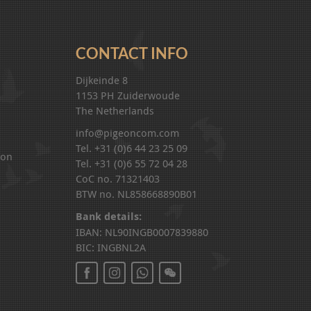
CONTACT INFO
Dijkeinde 8
1153 PH Zuiderwoude
The Netherlands
info@pigeoncom.com
Tel. +31 (0)6 44 23 25 09
ion
Tel. +31 (0)6 55 72 04 28
CoC no. 71321403
BTW no. NL858668890B01
Bank details:
IBAN: NL90INGB0007839880
BIC: INGBNL2A