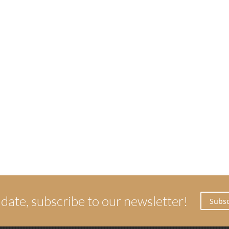
 date, subscribe to our newsletter!
Subsc