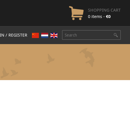
SHOPPING CART
0 items -
€
0
IN / REGISTER