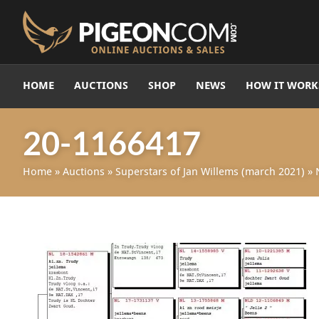
HOME
AUCTIONS
SHOP
NEWS
HOW IT WORK
20-1166417
Home
»
Auctions
»
Superstars of Jan Willems (march 2021)
»