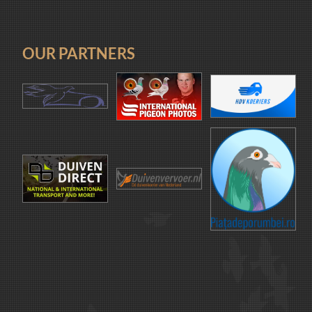
OUR PARTNERS