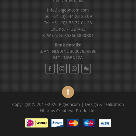
The Netherlands
info@pigeoncom.com
Tel. +31 (0)6 44 23 25 09
Tel. +31 (0)6 55 72 04 28
CoC no. 71321403
BTW no. NL858668890B01
Bank details:
IBAN: NL90INGB0007839880
BIC: INGBNL2A
Copyright © 2017-2026 Pigeoncom | Design & realisation
Hilarius Creatieve Producties