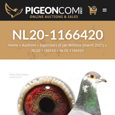
0
NL20-1166420
Home
»
Auctions
»
Superstars of Jan Willems (march 2021)
»
NL20-1166420
»
NL20-1166420