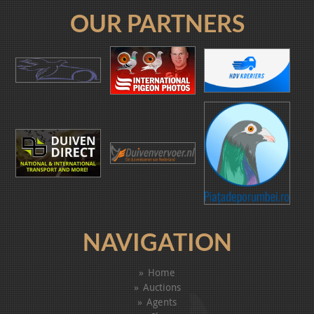
OUR PARTNERS
NAVIGATION
Home
Auctions
Agents