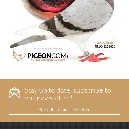
Stay up to date, subscribe to
our newsletter!
Subscribe to our newsletter