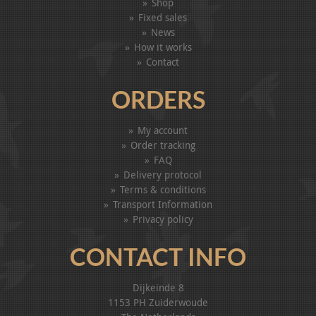
Shop
Fixed sales
News
How it works
Contact
ORDERS
My account
Order tracking
FAQ
Delivery protocol
Terms & conditions
Transport Information
Privacy policy
CONTACT INFO
Dijkeinde 8
1153 PH Zuiderwoude