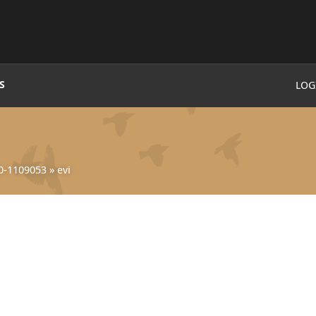
S
LOG
0-1109053
»
evi