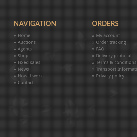
NAVIGATION
ORDERS
Home
My account
Auctions
Order tracking
Agents
FAQ
Shop
Delivery protocol
Fixed sales
Terms & conditions
News
Transport Informat
How it works
Privacy policy
Contact