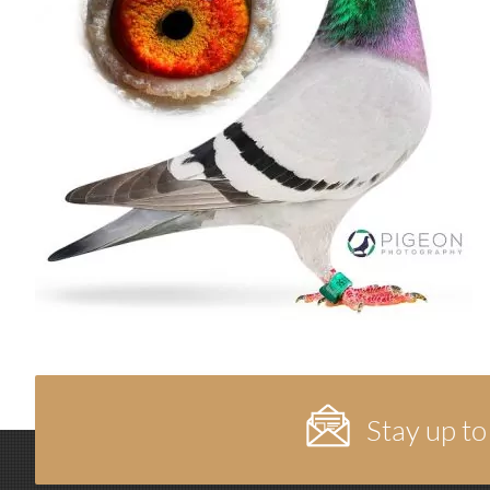
Stay up to