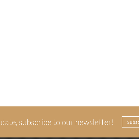
 date, subscribe to our newsletter!
Subsc