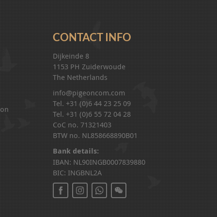
CONTACT INFO
Dijkeinde 8
1153 PH Zuiderwoude
The Netherlands
info@pigeoncom.com
Tel. +31 (0)6 44 23 25 09
ion
Tel. +31 (0)6 55 72 04 28
CoC no. 71321403
BTW no. NL858668890B01
Bank details:
IBAN: NL90INGB0007839880
BIC: INGBNL2A