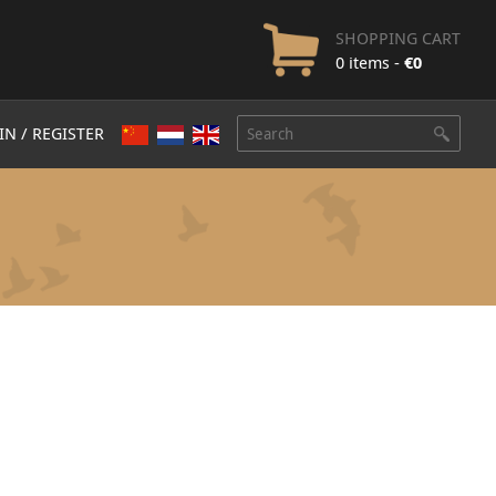
SHOPPING CART
0 items -
€
0
IN / REGISTER