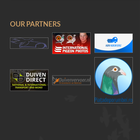
OUR PARTNERS