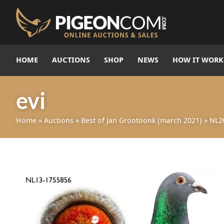
HOME
AUCTIONS
SHOP
NEWS
HOW IT WORK
evi
Home
»
Auctions
»
Best of Jan Grootoonk (march 2021)
»
NL2