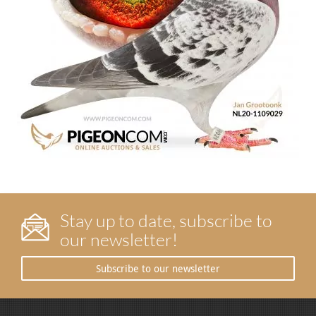
Stay up to date, subscribe to
our newsletter!
Subscribe to our newsletter