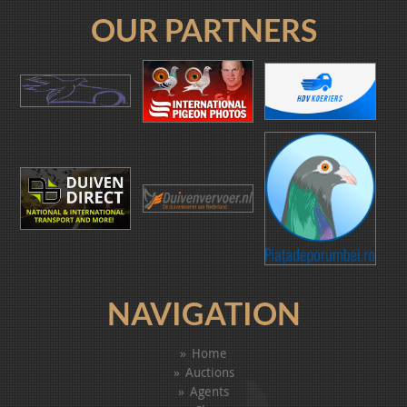
OUR PARTNERS
NAVIGATION
Home
Auctions
Agents