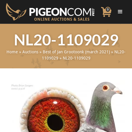
0
NL20-1109029
Home
»
Auctions
»
Best of Jan Grootoonk (march 2021)
»
NL20-
1109029
»
NL20-1109029