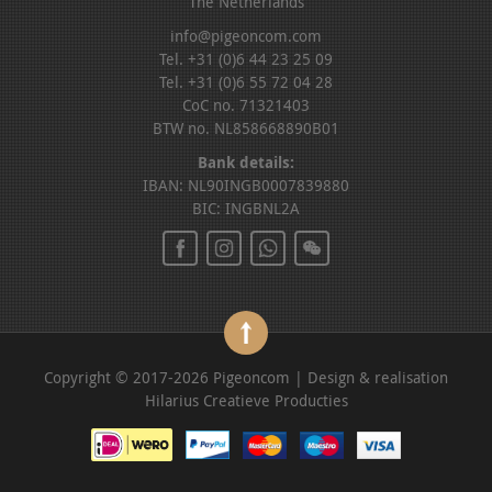
The Netherlands
info@pigeoncom.com
Tel. +31 (0)6 44 23 25 09
Tel. +31 (0)6 55 72 04 28
CoC no. 71321403
BTW no. NL858668890B01
Bank details:
IBAN: NL90INGB0007839880
BIC: INGBNL2A
Copyright © 2017-2026 Pigeoncom | Design & realisation
Hilarius Creatieve Producties