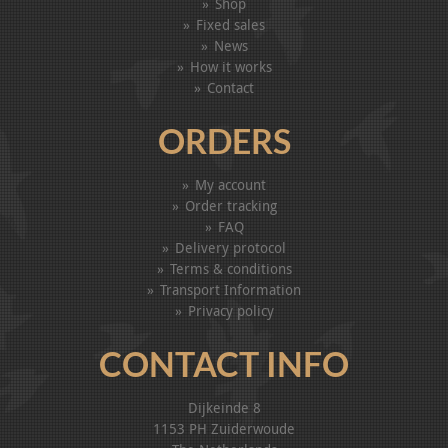
Shop
Fixed sales
News
How it works
Contact
ORDERS
My account
Order tracking
FAQ
Delivery protocol
Terms & conditions
Transport Information
Privacy policy
CONTACT INFO
Dijkeinde 8
1153 PH Zuiderwoude