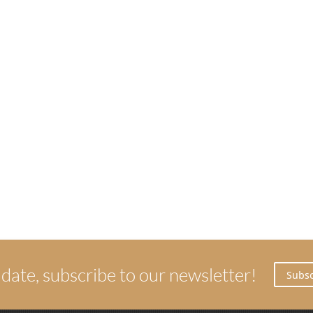
 date, subscribe to our newsletter!
Subsc