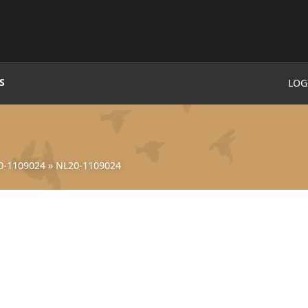
S
LOG
0-1109024
»
NL20-1109024