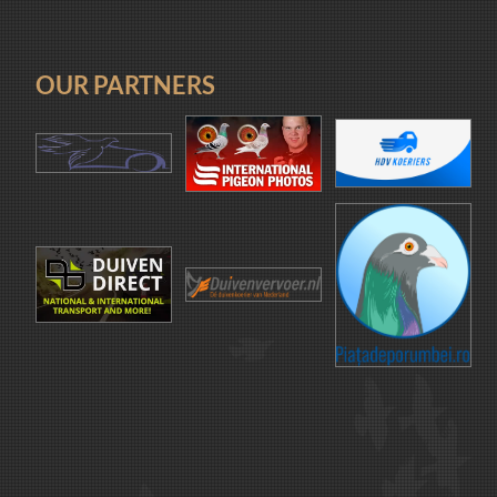
OUR PARTNERS