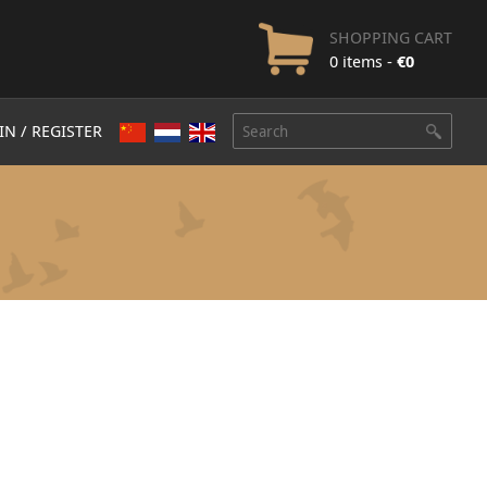
SHOPPING CART
0 items -
€
0
IN / REGISTER