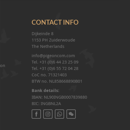
CONTACT INFO
Dijkeinde 8
1153 PH Zuiderwoude
The Netherlands
info@pigeoncom.com
Tel. +31 (0)6 44 23 25 09
ion
Tel. +31 (0)6 55 72 04 28
CoC no. 71321403
BTW no. NL858668890B01
Bank details:
IBAN: NL90INGB0007839880
BIC: INGBNL2A