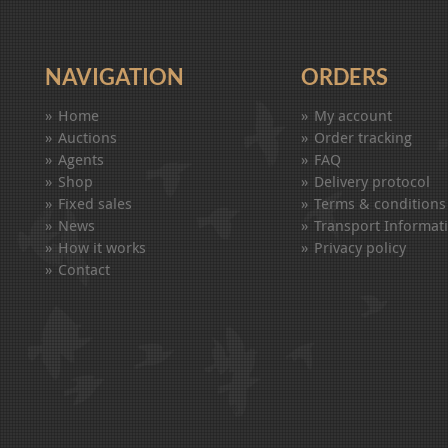
NAVIGATION
ORDERS
Home
My account
Auctions
Order tracking
Agents
FAQ
Shop
Delivery protocol
Fixed sales
Terms & conditions
News
Transport Informat
How it works
Privacy policy
Contact