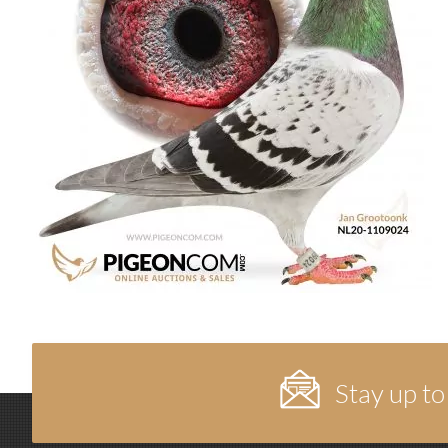
Stay up to