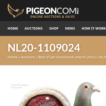
HOME
AUCTIONS
SHOP
NEWS
HOW IT WORK
NL20-1109024
Home
»
Auctions
»
Best of Jan Grootoonk (march 2021)
»
NL2