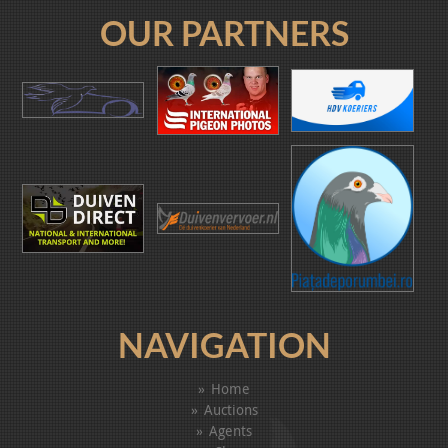
OUR PARTNERS
NAVIGATION
Home
Auctions
Agents