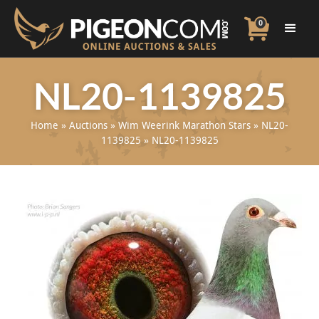
0
NL20-1139825
Home
»
Auctions
»
Wim Weerink Marathon Stars
»
NL20-
1139825
»
NL20-1139825