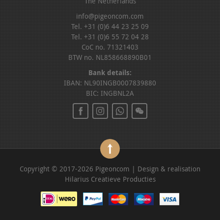
The Netherlands
info@pigeoncom.com
Tel. +31 (0)6 44 23 25 09
Tel. +31 (0)6 55 72 04 28
CoC no. 71321403
BTW no. NL858668890B01
Bank details:
IBAN: NL90INGB0007839880
BIC: INGBNL2A
Copyright © 2017-2026 Pigeoncom | Design & realisation
Hilarius Creatieve Producties