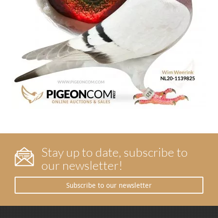
Stay up to date, subscribe to
our newsletter!
Subscribe to our newsletter