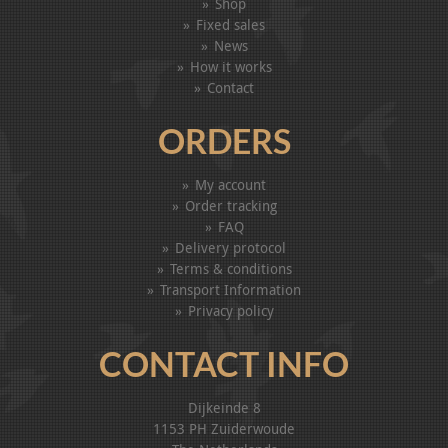
Shop
Fixed sales
News
How it works
Contact
ORDERS
My account
Order tracking
FAQ
Delivery protocol
Terms & conditions
Transport Information
Privacy policy
CONTACT INFO
Dijkeinde 8
1153 PH Zuiderwoude