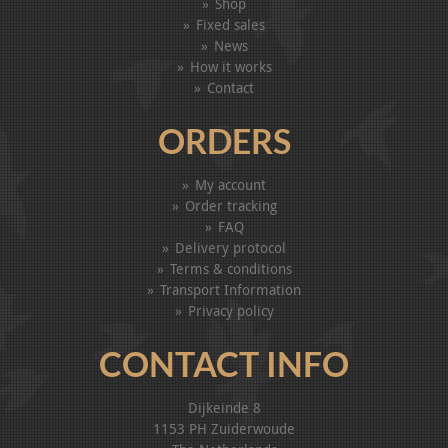
Shop
Fixed sales
News
How it works
Contact
ORDERS
My account
Order tracking
FAQ
Delivery protocol
Terms & conditions
Transport Information
Privacy policy
CONTACT INFO
Dijkeinde 8
1153 PH Zuiderwoude