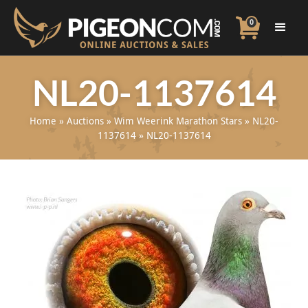
0
NL20-1137614
Home
»
Auctions
»
Wim Weerink Marathon Stars
»
NL20-
1137614
»
NL20-1137614