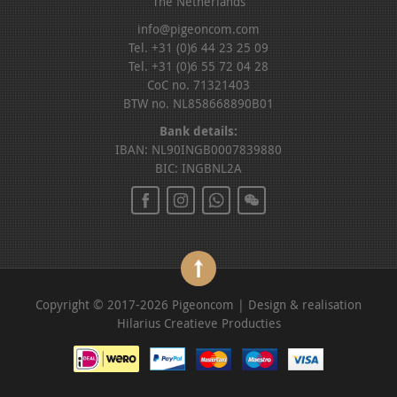
The Netherlands
info@pigeoncom.com
Tel. +31 (0)6 44 23 25 09
Tel. +31 (0)6 55 72 04 28
CoC no. 71321403
BTW no. NL858668890B01
Bank details:
IBAN: NL90INGB0007839880
BIC: INGBNL2A
Copyright © 2017-2026 Pigeoncom | Design & realisation
Hilarius Creatieve Producties