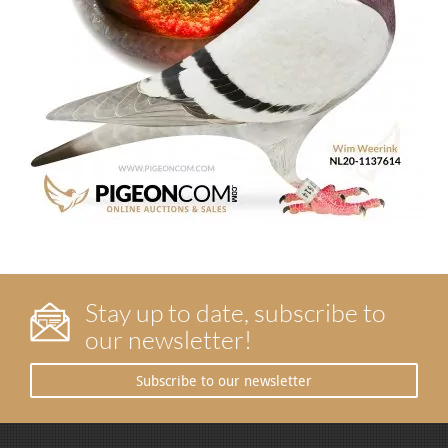
Stay up to date, subscribe to
our newsletter!
Subscribe to our newsletter