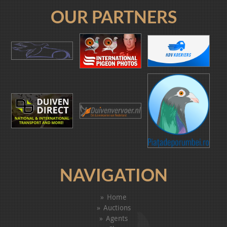
OUR PARTNERS
NAVIGATION
Home
Auctions
Agents