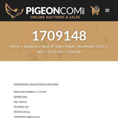
0
1709148
Home
»
Auctions
»
Best of Team Pieper (december 2021)
»
NL21-1709148
»
1709148