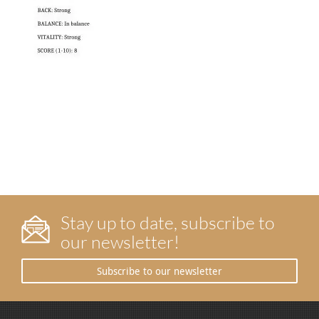
Stay up to date, subscribe to
our newsletter!
Subscribe to our newsletter