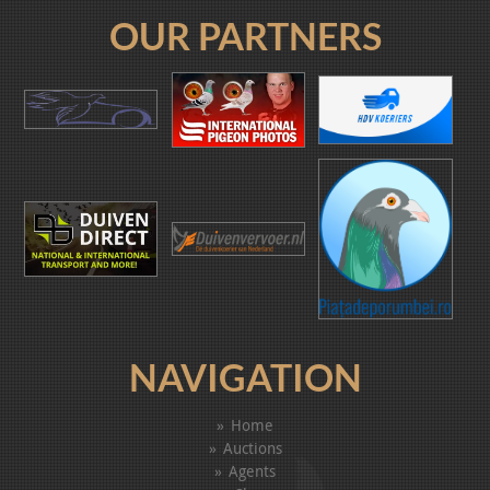
OUR PARTNERS
NAVIGATION
Home
Auctions
Agents