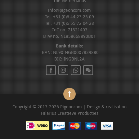
The Netherlands
info@pigeoncom.com
Tel. +31 (0)6 44 23 25 09
Tel. +31 (0)6 55 72 04 28
CoC no. 71321403
BTW no. NL858668890B01
Bank details:
IBAN: NL90INGB0007839880
BIC: INGBNL2A
Copyright © 2017-2026 Pigeoncom | Design & realisation
Hilarius Creatieve Producties