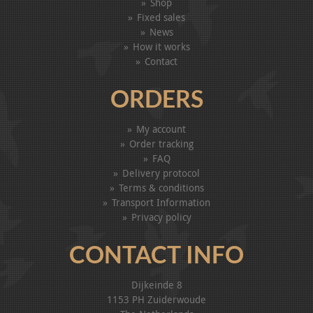
Shop
Fixed sales
News
How it works
Contact
ORDERS
My account
Order tracking
FAQ
Delivery protocol
Terms & conditions
Transport Information
Privacy policy
CONTACT INFO
Dijkeinde 8
1153 PH Zuiderwoude