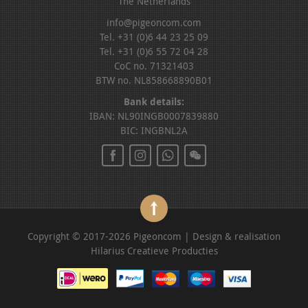
The Netherlands
info@pigeoncom.com
Tel. +31 (0)6 44 23 25 09
Tel. +31 (0)6 55 72 04 28
CoC no. 71321403
BTW no. NL858668890B01
Bank details:
IBAN: NL90INGB0007839880
BIC: INGBNL2A
Copyright © 2017-2026 Pigeoncom | Design & realisation
Hilarius Creatieve Producties