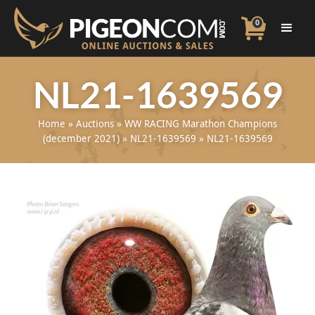
0
NL21-1639569
Home
»
Auctions
»
WW RACING Marathon Champions
(december 2021)
»
NL21-1639569
»
NL21-1639569