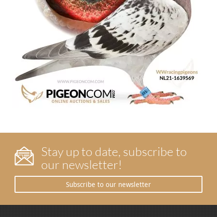
Stay up to date, subscribe to
our newsletter!
Subscribe to our newsletter