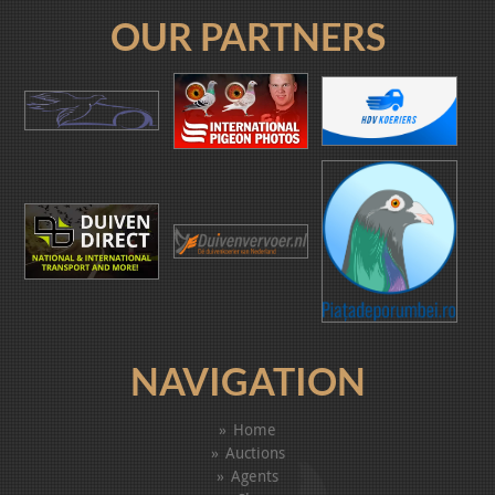
OUR PARTNERS
NAVIGATION
Home
Auctions
Agents