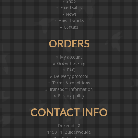
Shop
Fixed sales
News
How it works
Contact
ORDERS
My account
Order tracking
FAQ
Delivery protocol
Terms & conditions
Transport Information
Privacy policy
CONTACT INFO
Dijkeinde 8
1153 PH Zuiderwoude