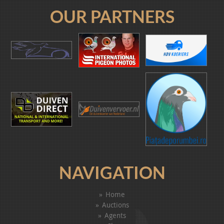
OUR PARTNERS
NAVIGATION
Home
Auctions
Agents