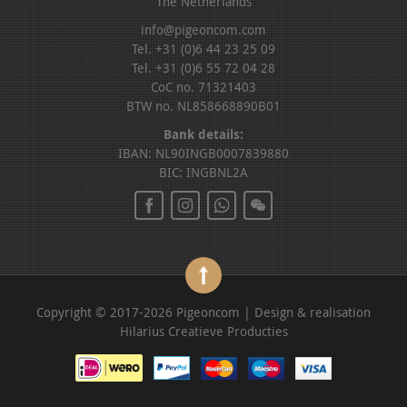
The Netherlands
info@pigeoncom.com
Tel. +31 (0)6 44 23 25 09
Tel. +31 (0)6 55 72 04 28
CoC no. 71321403
BTW no. NL858668890B01
Bank details:
IBAN: NL90INGB0007839880
BIC: INGBNL2A
Copyright © 2017-2026 Pigeoncom | Design & realisation
Hilarius Creatieve Producties