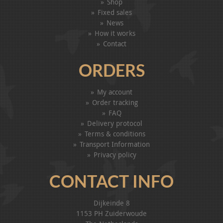
Shop
Fixed sales
News
How it works
Contact
ORDERS
My account
Order tracking
FAQ
Delivery protocol
Terms & conditions
Transport Information
Privacy policy
CONTACT INFO
Dijkeinde 8
1153 PH Zuiderwoude