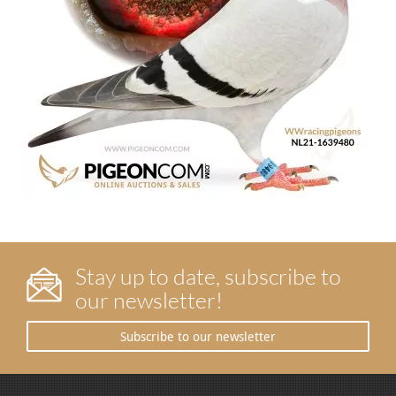
Stay up to date, subscribe to
our newsletter!
Subscribe to our newsletter