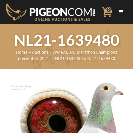
0
NL21-1639480
Home
»
Auctions
»
WW RACING Marathon Champions
(december 2021)
»
NL21-1639480
»
NL21-1639480