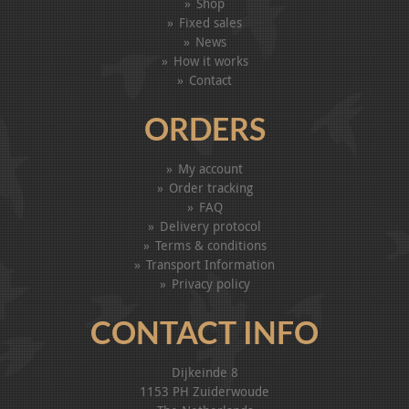
Shop
Fixed sales
News
How it works
Contact
ORDERS
My account
Order tracking
FAQ
Delivery protocol
Terms & conditions
Transport Information
Privacy policy
CONTACT INFO
Dijkeinde 8
1153 PH Zuiderwoude