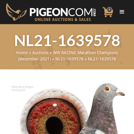
0
NL21-1639578
Home
»
Auctions
»
WW RACING Marathon Champions
(december 2021)
»
NL21-1639578
»
NL21-1639578