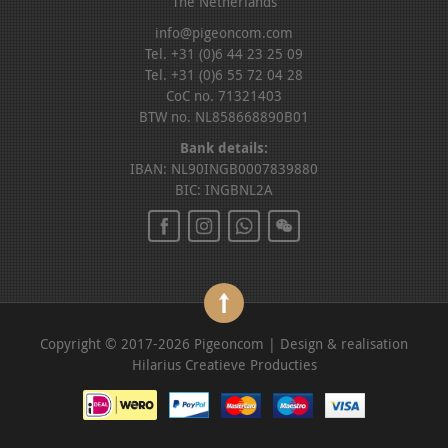
The Netherlands
info@pigeoncom.com
Tel. +31 (0)6 44 23 25 09
Tel. +31 (0)6 55 72 04 28
CoC no. 71321403
BTW no. NL858668890B01
Bank details:
IBAN: NL90INGB0007839880
BIC: INGBNL2A
Copyright © 2017-2026 Pigeoncom | Design & realisation
Hilarius Creatieve Producties