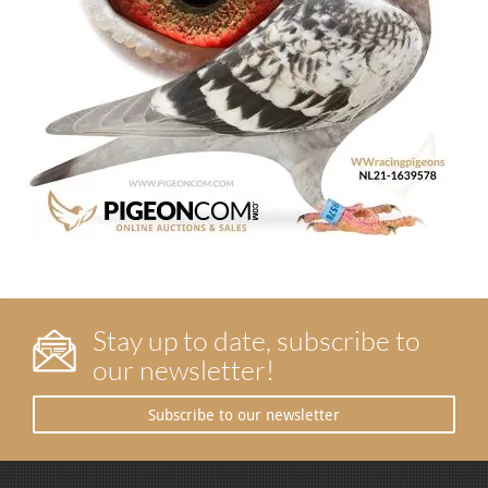
Stay up to date, subscribe to
our newsletter!
Subscribe to our newsletter