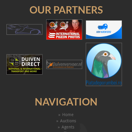
OUR PARTNERS
NAVIGATION
Home
Auctions
Agents