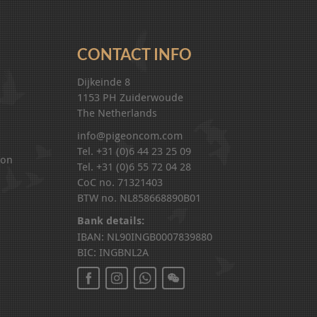
CONTACT INFO
Dijkeinde 8
1153 PH Zuiderwoude
The Netherlands
info@pigeoncom.com
Tel. +31 (0)6 44 23 25 09
ion
Tel. +31 (0)6 55 72 04 28
CoC no. 71321403
BTW no. NL858668890B01
Bank details:
IBAN: NL90INGB0007839880
BIC: INGBNL2A