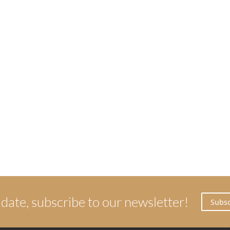
 date, subscribe to our newsletter!
Subsc