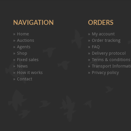
NAVIGATION
ORDERS
Home
My account
Auctions
Order tracking
Agents
FAQ
Shop
Delivery protocol
Fixed sales
Terms & conditions
News
Transport Informat
How it works
Privacy policy
Contact