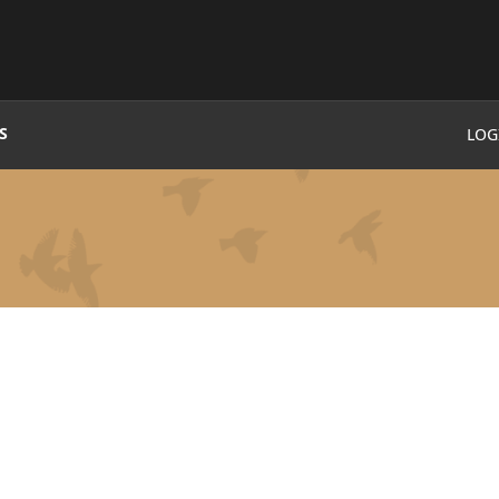
S
LOG