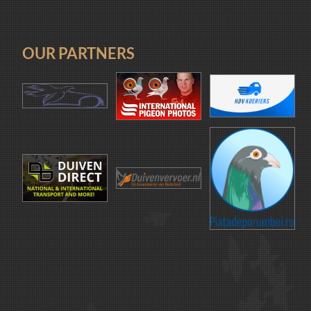
OUR PARTNERS