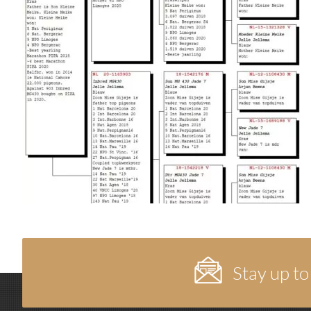
Stay up to