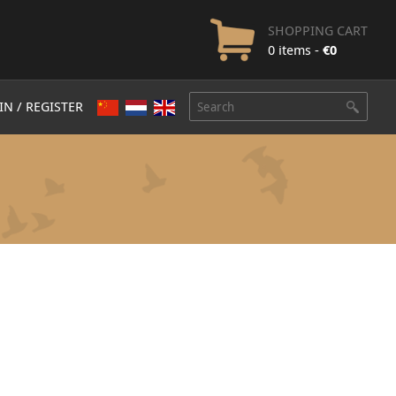
SHOPPING CART
0 items -
€
0
IN / REGISTER