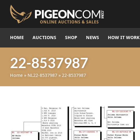
HOME
AUCTIONS
SHOP
NEWS
HOW IT WORK
22-8537987
Home
»
NL22-8537987
»
22-8537987