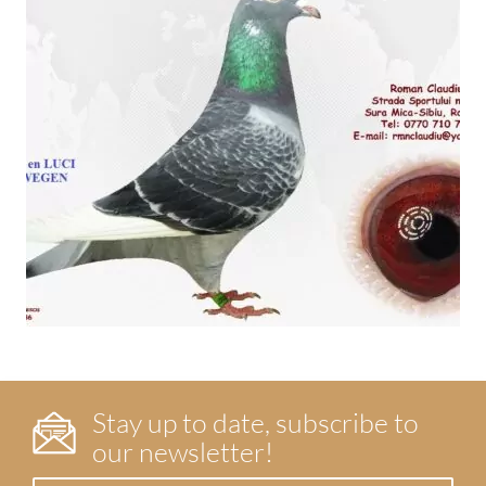
Stay up to date, subscribe to
our newsletter!