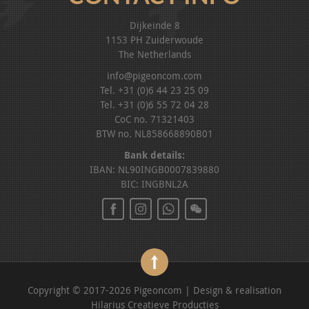
Dijkeinde 8
1153 PH Zuiderwoude
The Netherlands
info@pigeoncom.com
Tel. +31 (0)6 44 23 25 09
Tel. +31 (0)6 55 72 04 28
CoC no. 71321403
BTW no. NL858668890B01
Bank details:
IBAN: NL90INGB0007839880
BIC: INGBNL2A
Copyright © 2017-2026 Pigeoncom | Design & realisation
Hilarius Creatieve Producties