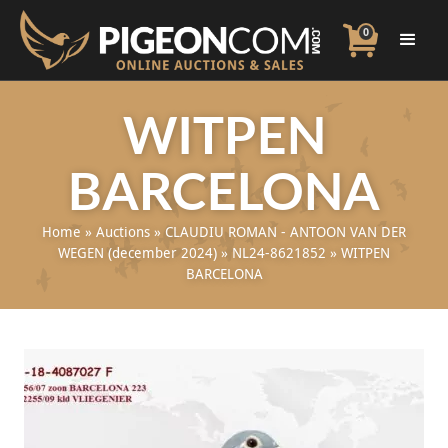
0
WITPEN
BARCELONA
Home
»
Auctions
»
CLAUDIU ROMAN - ANTOON VAN DER
WEGEN (december 2024)
»
NL24-8621852
»
WITPEN
BARCELONA