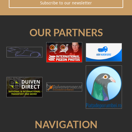
Subscribe to our newsletter
OUR PARTNERS
NAVIGATION