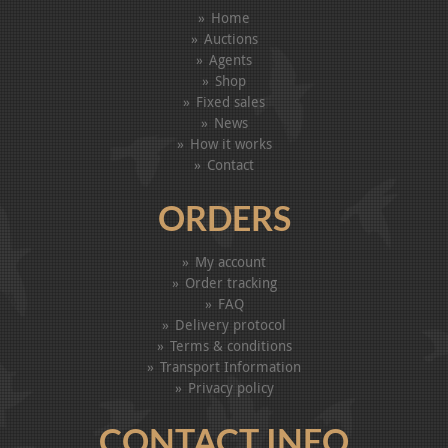
Home
Auctions
Agents
Shop
Fixed sales
News
How it works
Contact
ORDERS
My account
Order tracking
FAQ
Delivery protocol
Terms & conditions
Transport Information
Privacy policy
CONTACT INFO