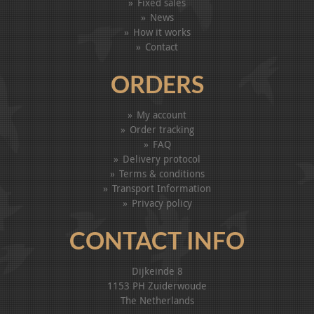
Fixed sales
News
How it works
Contact
ORDERS
My account
Order tracking
FAQ
Delivery protocol
Terms & conditions
Transport Information
Privacy policy
CONTACT INFO
Dijkeinde 8
1153 PH Zuiderwoude
The Netherlands