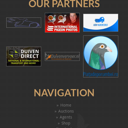
OUR PARTNERS
NAVIGATION
Home
Auctions
Agents
Shop