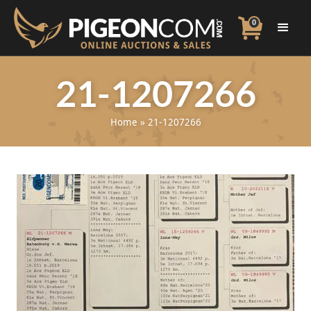
0
21-1207266
Home
»
21-1207266