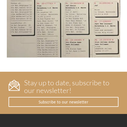
Stay up to date, subscribe to
our newsletter!
Subscribe to our newsletter