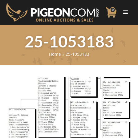
0
25-1053183
Home
»
25-1053183