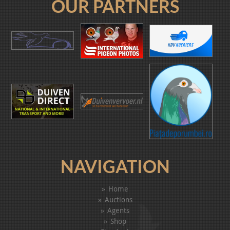
OUR PARTNERS
NAVIGATION
Home
Auctions
Agents
Shop