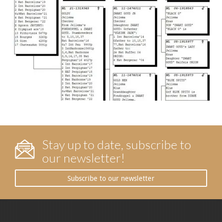
Stay up to date, subscribe to
our newsletter!
Subscribe to our newsletter