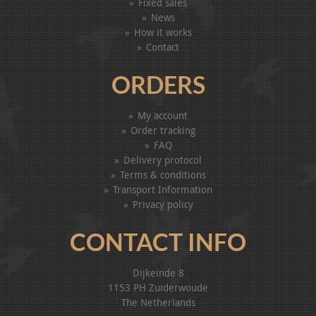
Fixed sales
News
How it works
Contact
ORDERS
My account
Order tracking
FAQ
Delivery protocol
Terms & conditions
Transport Information
Privacy policy
CONTACT INFO
Dijkeinde 8
1153 PH Zuiderwoude
The Netherlands