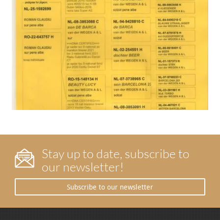
Stay up to date, subscribe to
our newsletter!
Subscribe to our newsletter