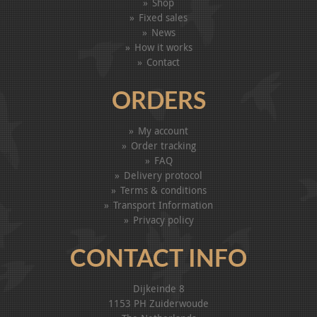
Shop
Fixed sales
News
How it works
Contact
ORDERS
My account
Order tracking
FAQ
Delivery protocol
Terms & conditions
Transport Information
Privacy policy
CONTACT INFO
Dijkeinde 8
1153 PH Zuiderwoude