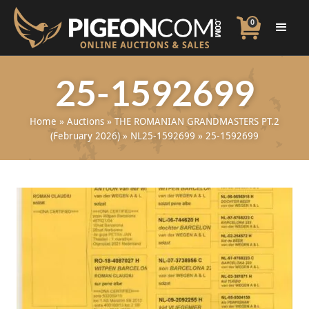
0
25-1592699
Home
»
Auctions
»
THE ROMANIAN GRANDMASTERS PT.2
(February 2026)
»
NL25-1592699
»
25-1592699