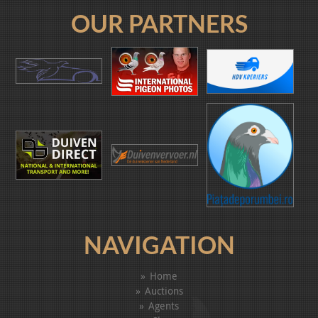
OUR PARTNERS
NAVIGATION
Home
Auctions
Agents