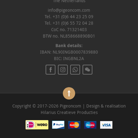
The Netherlands
info@pigeoncom.com
Tel. +31 (0)6 44 23 25 09
Tel. +31 (0)6 55 72 04 28
CoC no. 71321403
BTW no. NL858668890B01
Bank details:
IBAN: NL90INGB0007839880
BIC: INGBNL2A
Copyright © 2017-2026 Pigeoncom | Design & realisation
Hilarius Creatieve Producties