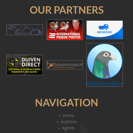
OUR PARTNERS
NAVIGATION
Home
Auctions
Agents