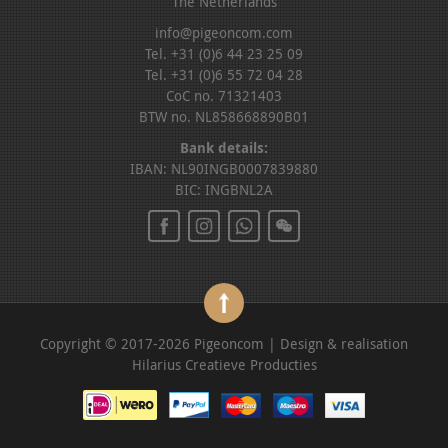
The Netherlands
info@pigeoncom.com
Tel. +31 (0)6 44 23 25 09
Tel. +31 (0)6 55 72 04 28
CoC no. 71321403
BTW no. NL858668890B01
Bank details:
IBAN: NL90INGB0007839880
BIC: INGBNL2A
Copyright © 2017-2026 Pigeoncom | Design & realisation
Hilarius Creatieve Producties