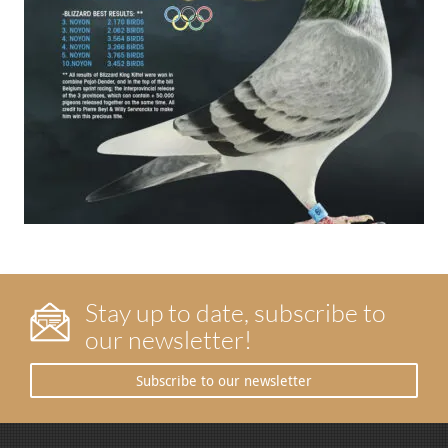
Stay up to date, subscribe to
our newsletter!
Subscribe to our newsletter