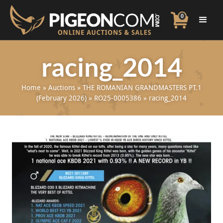
0
racing_2014
Home
»
Auctions
»
THE ROMANIAN GRANDMASTERS PT.1
(February 2026)
»
RO25-0005386
»
racing_2014