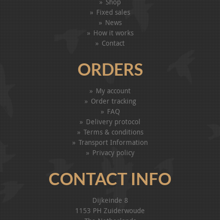
Shop
Fixed sales
News
How it works
Contact
ORDERS
My account
Order tracking
FAQ
Delivery protocol
Terms & conditions
Transport Information
Privacy policy
CONTACT INFO
Dijkeinde 8
1153 PH Zuiderwoude