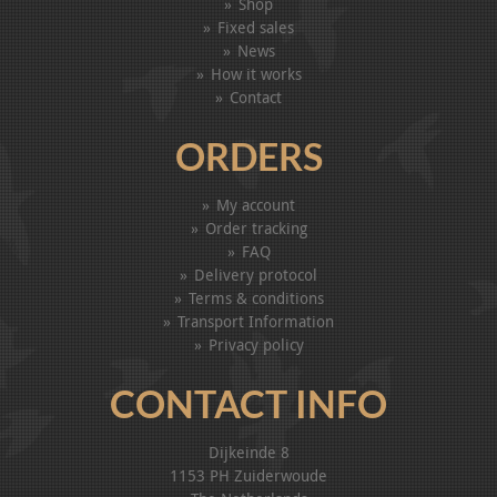
Shop
Fixed sales
News
How it works
Contact
ORDERS
My account
Order tracking
FAQ
Delivery protocol
Terms & conditions
Transport Information
Privacy policy
CONTACT INFO
Dijkeinde 8
1153 PH Zuiderwoude