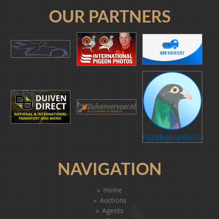
OUR PARTNERS
NAVIGATION
Home
Auctions
Agents