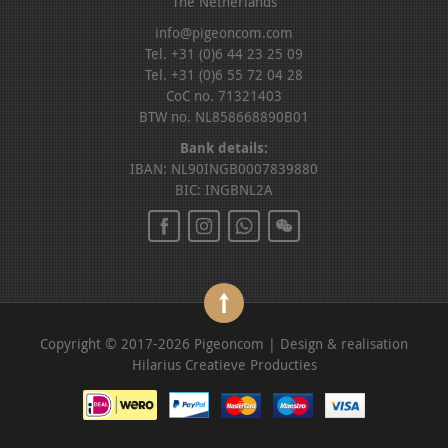
The Netherlands
info@pigeoncom.com
Tel. +31 (0)6 44 23 25 09
Tel. +31 (0)6 55 72 04 28
CoC no. 71321403
BTW no. NL858668890B01
Bank details:
IBAN: NL90INGB0007839880
BIC: INGBNL2A
Copyright © 2017-2026 Pigeoncom | Design & realisation
Hilarius Creatieve Producties