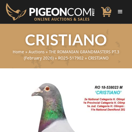
0
CRISTIANO
Home
»
Auctions
»
THE ROMANIAN GRANDMASTERS PT.3
(February 2026)
»
RO25-517902
»
CRISTIANO