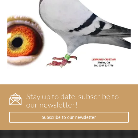
Stay up to date, subscribe to
our newsletter!
Subscribe to our newsletter