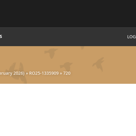
S
LOG
ruary 2026)
»
RO25-1335909
»
720