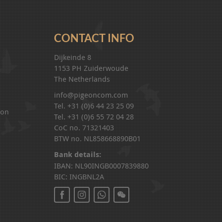
CONTACT INFO
Dijkeinde 8
1153 PH Zuiderwoude
The Netherlands
info@pigeoncom.com
Tel. +31 (0)6 44 23 25 09
ion
Tel. +31 (0)6 55 72 04 28
CoC no. 71321403
BTW no. NL858668890B01
Bank details:
IBAN: NL90INGB0007839880
BIC: INGBNL2A