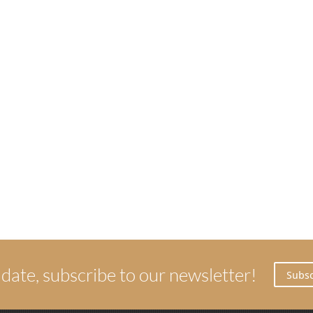
 date, subscribe to our newsletter!
Subsc