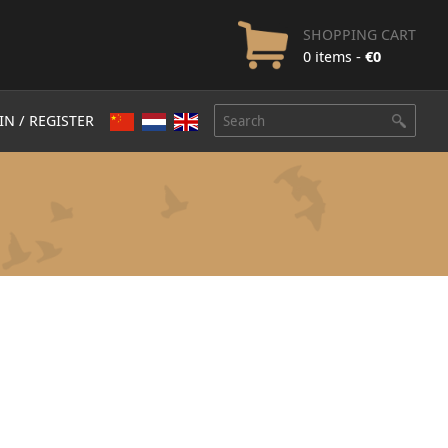
SHOPPING CART
0 items -
€
0
IN / REGISTER