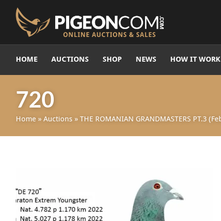
HOME
AUCTIONS
SHOP
NEWS
HOW IT WORK
720
Home
»
Auctions
»
THE ROMANIAN GRANDMASTERS PT.3 (Feb