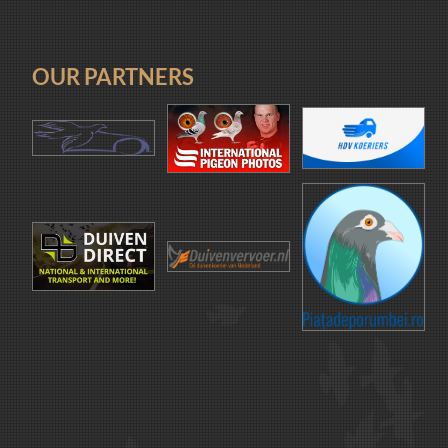
OUR PARTNERS