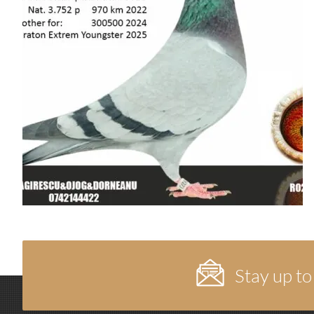
Stay up to