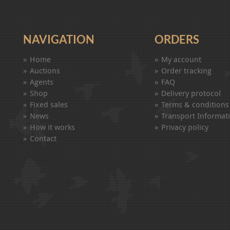
NAVIGATION
ORDERS
Home
My account
Auctions
Order tracking
Agents
FAQ
Shop
Delivery protocol
Fixed sales
Terms & conditions
News
Transport Informat
How it works
Privacy policy
Contact