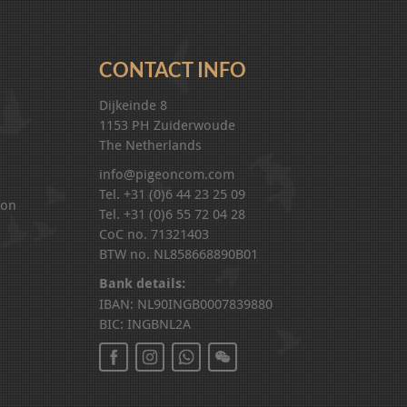
CONTACT INFO
Dijkeinde 8
1153 PH Zuiderwoude
The Netherlands
info@pigeoncom.com
Tel. +31 (0)6 44 23 25 09
ion
Tel. +31 (0)6 55 72 04 28
CoC no. 71321403
BTW no. NL858668890B01
Bank details:
IBAN: NL90INGB0007839880
BIC: INGBNL2A