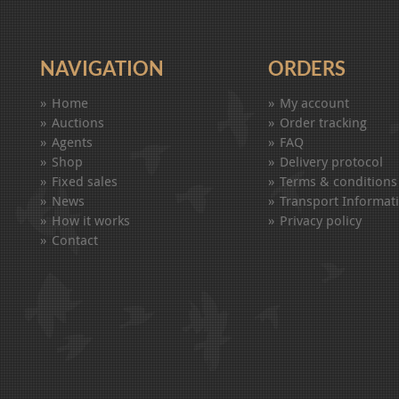
NAVIGATION
ORDERS
Home
My account
Auctions
Order tracking
Agents
FAQ
Shop
Delivery protocol
Fixed sales
Terms & conditions
News
Transport Informat
How it works
Privacy policy
Contact