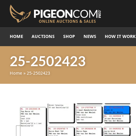
HOME
AUCTIONS
SHOP
NEWS
HOW IT WORK
25-2502423
Home
»
25-2502423