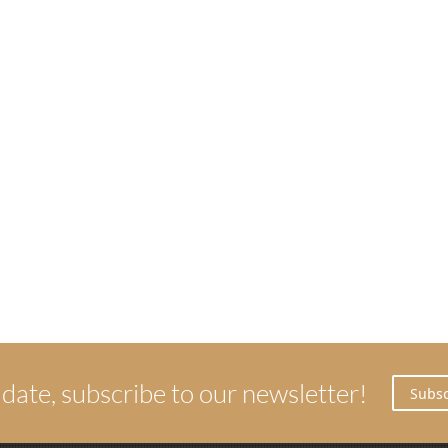
 date, subscribe to our newsletter!
Subsc