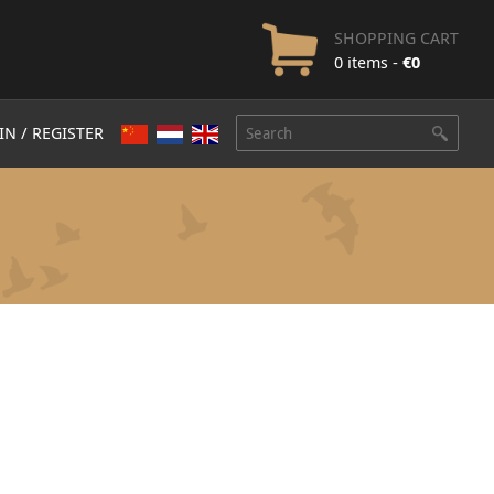
SHOPPING CART
0 items -
€
0
IN / REGISTER