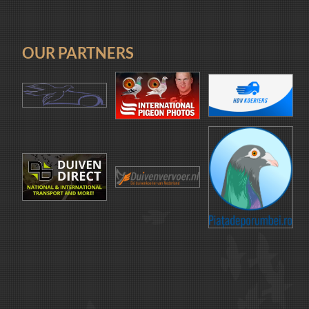
OUR PARTNERS