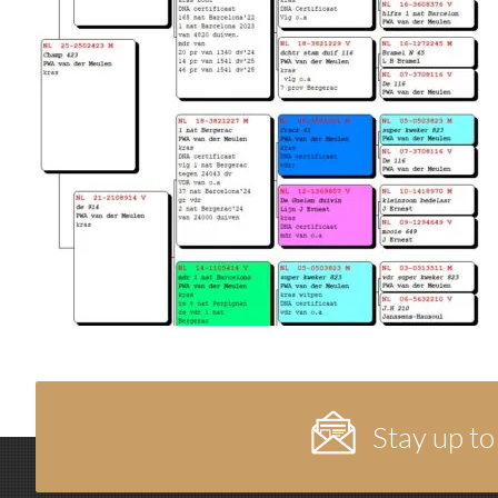
Stay up to