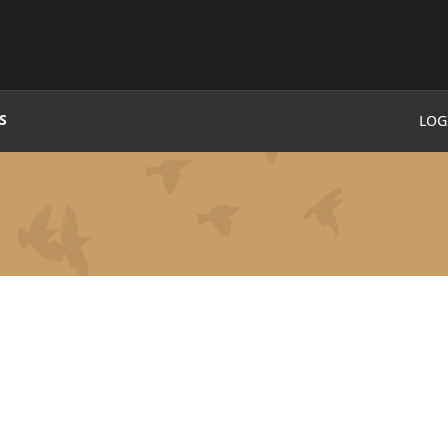
S
LOG