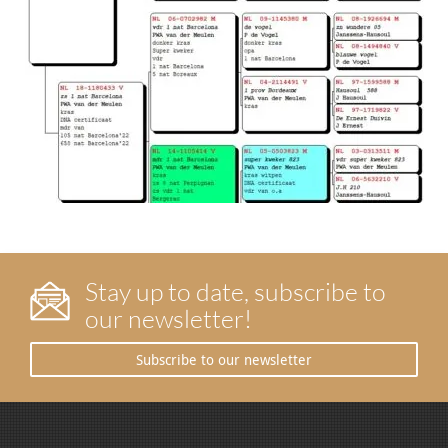
Stay up to date, subscribe to
our newsletter!
Subscribe to our newsletter