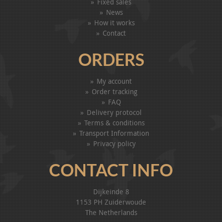
Fixed sales
News
How it works
Contact
ORDERS
My account
Order tracking
FAQ
Delivery protocol
Terms & conditions
Transport Information
Privacy policy
CONTACT INFO
Dijkeinde 8
1153 PH Zuiderwoude
The Netherlands