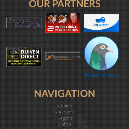
OUR PARTNERS
NAVIGATION
Home
Auctions
Agents
Shop