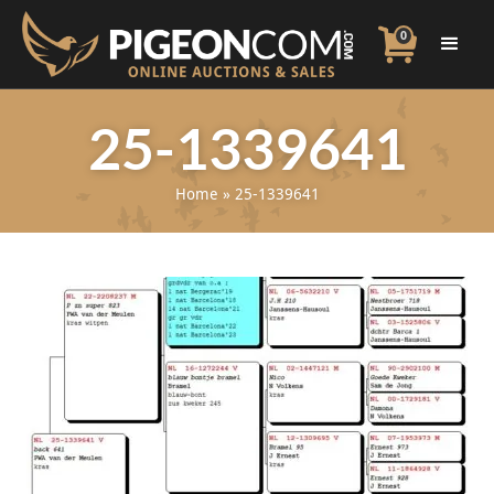
0
25-1339641
Home
»
25-1339641